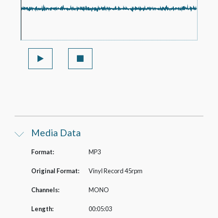
Media Data
Format:
MP3
Original Format:
Vinyl Record 45rpm
Channels:
MONO
Length:
00:05:03