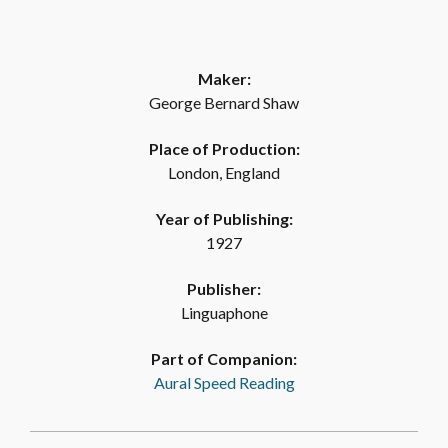
Maker:
George Bernard Shaw
Place of Production:
London, England
Year of Publishing:
1927
Publisher:
Linguaphone
Part of Companion:
Aural Speed Reading