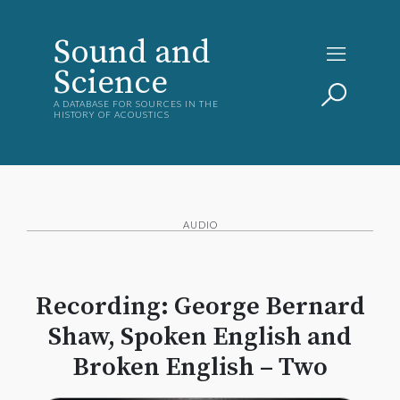
Sound and
Science
A DATABASE FOR SOURCES IN THE
HISTORY OF ACOUSTICS
AUDIO
Recording: George Bernard
Shaw, Spoken English and
Broken English – Two