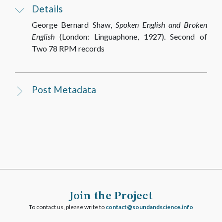
Details
George Bernard Shaw,
Spoken English and Broken
English
(London: Linguaphone, 1927). Second of
Two 78 RPM records
Post Metadata
Join the Project
To contact us, please write to
ofni.ecneicsdnadnuos@tcatnoc