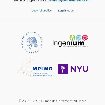
To contact us, please write to
ofni.ecneicsdnadnuos@tcatnoc
Copyright Policy
Legal Notice
© 2015 – 2026 Humboldt-Universität zu Berlin