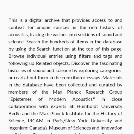
This is a digital archive that provides access to and
context for unique sources in the rich history of
acoustics, tracing the various intersections of sound and
science. Search the hundreds of items in the database
by using the Search function at the top of this page.
Browse individual entries using filters and tags and
following up Related objects. Discover the fascinating
histories of sound and science by exploring categories,
or read about them in the contributor essays. Materials
in the database have been collected and curated by
members of the Max Planck Research Group
"Epistemes of Modern Acoustics" in close
collaboration with experts at Humboldt University
Berlin and the Max Planck Institute for the History of
Science, IRCAM in Paris/New York University and
Ingenium: Canada’s Museum of Sciences and Innovation