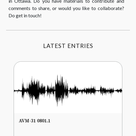
in Ottawa. Do you have materials to contribute and
comments to share, or would you like to collaborate?
Do get in touch!
LATEST ENTRIES
AVM-31 0801.1