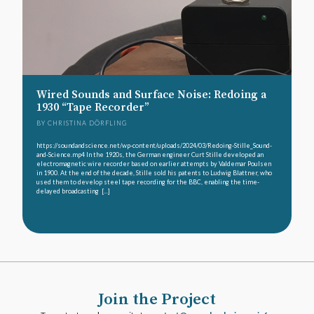
Wired Sounds and Surface Noise: Redoing a
T
1930 “Tape Recorder”
G
a
BY CHRISTINA DÖRFLING
B
https://soundandscience.net/wp-content/uploads/2024/03/Redoing-Stille_Sound-
and-Science.mp4 In the 1920s, the German engineer Curt Stille developed an
Or
electromagnetic wire recorder based on earlier attempts by Valdemar Poulsen
s
th
in 1900. At the end of the decade, Stille sold his patents to Ludwig Blattner, who
20
used them to develop steel tape recording for the BBC, enabling the time-
Be
delayed broadcasting [...]
in
an
Join the Project