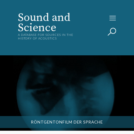
Sound and
Science
A DATABASE FOR SOURCES IN THE
HISTORY OF ACOUSTICS
RÖNTGENTONFILM DER SPRACHE