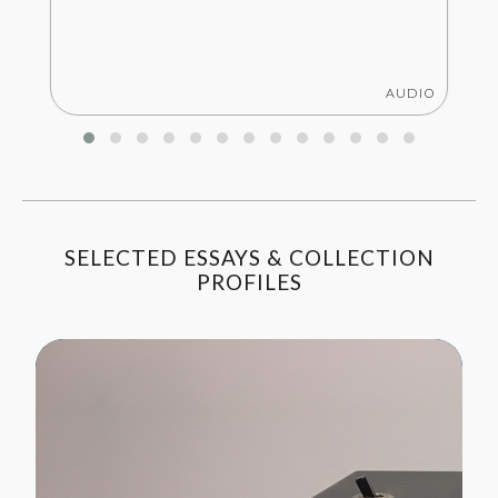
AUDIO
SELECTED ESSAYS & COLLECTION
PROFILES