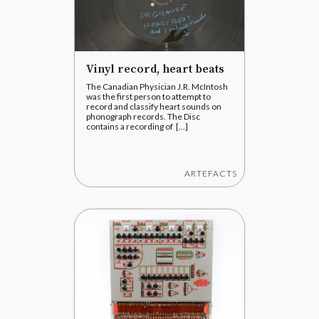
Vinyl record, heart beats
The Canadian Physician J.R. McIntosh
was the first person to attempt to
record and classify heart sounds on
phonograph records. The Disc
contains a recording of [...]
ARTEFACTS