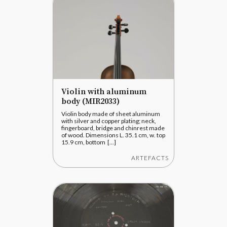
Violin with aluminum
body (MIR2033)
Violin body made of sheet aluminum
with silver and copper plating; neck,
fingerboard, bridge and chinrest made
of wood. Dimensions L. 35.1 cm, w. top
15.9 cm, bottom [...]
ARTEFACTS