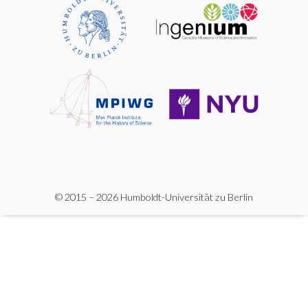
© 2015 – 2026 Humboldt-Universität zu Berlin