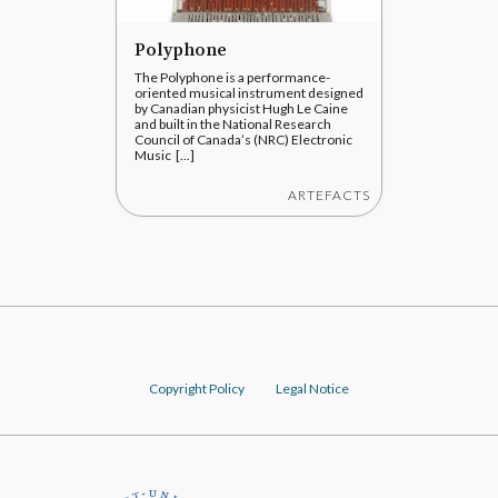
Polyphone
The Polyphone is a performance-
oriented musical instrument designed
by Canadian physicist Hugh Le Caine
and built in the National Research
Council of Canada’s (NRC) Electronic
Music [...]
ARTEFACTS
Copyright Policy
Legal Notice