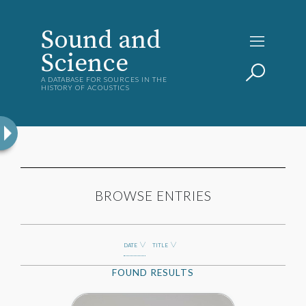
Sound and
Science
A DATABASE FOR SOURCES IN THE
HISTORY OF ACOUSTICS
BROWSE ENTRIES
DATE
TITLE
FOUND
RESULTS