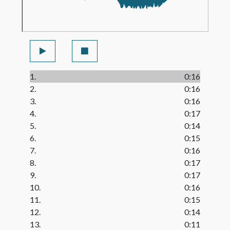
1.
0:16
2.
0:16
3.
0:16
4.
0:17
5.
0:14
6.
0:15
7.
0:16
8.
0:17
9.
0:17
10.
0:16
11.
0:15
12.
0:14
13.
0:11