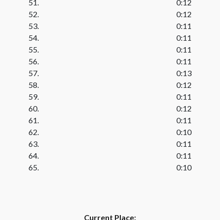
51.
0:12
52.
0:12
53.
0:11
54.
0:11
55.
0:11
56.
0:11
57.
0:13
58.
0:12
59.
0:11
60.
0:12
61.
0:11
62.
0:10
63.
0:11
64.
0:11
65.
0:10
Current Place: