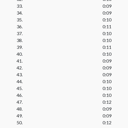
33.
0:09
34.
0:09
35.
0:10
36.
0:11
37.
0:10
38.
0:10
39.
0:11
40.
0:10
41.
0:09
42.
0:09
43.
0:09
44.
0:10
45.
0:10
46.
0:10
47.
0:12
48.
0:09
49.
0:09
50.
0:12