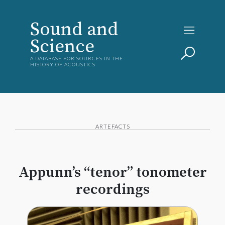
Sound and
Science
A DATABASE FOR SOURCES IN THE
HISTORY OF ACOUSTICS
ARTEFACTS
Appunn’s “tenor” tonometer
recordings