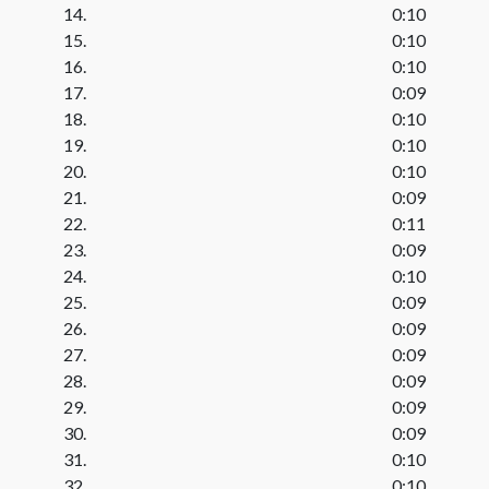
14.
0:10
15.
0:10
16.
0:10
17.
0:09
18.
0:10
19.
0:10
20.
0:10
21.
0:09
22.
0:11
23.
0:09
24.
0:10
25.
0:09
26.
0:09
27.
0:09
28.
0:09
29.
0:09
30.
0:09
31.
0:10
32.
0:10