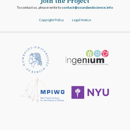
Join the Project
To contact us, please write to
ofni.ecneicsdnadnuos@tcatnoc
Copyright Policy
Legal Notice