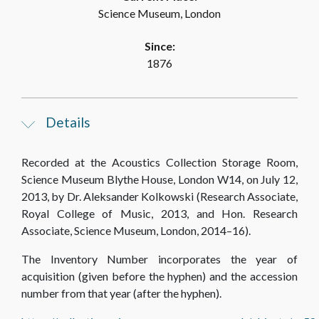
Science Museum, London
Since:
1876
Details
Recorded at the Acoustics Collection Storage Room,
Science Museum Blythe House, London W14, on July 12,
2013, by Dr. Aleksander Kolkowski (Research Associate,
Royal College of Music, 2013, and Hon. Research
Associate, Science Museum, London, 2014–16).
The Inventory Number incorporates the year of
acquisition (given before the hyphen) and the accession
number from that year (after the hyphen).