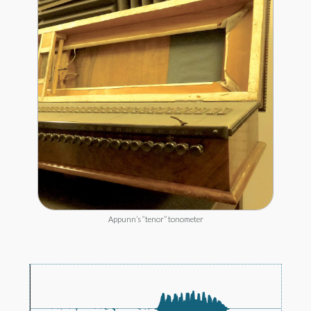
Appunn’s “tenor” tonometer