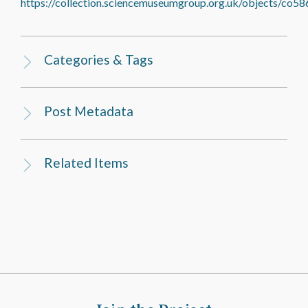
https://collection.sciencemuseumgroup.org.uk/objects/co58
Categories & Tags
Post Metadata
Related Items