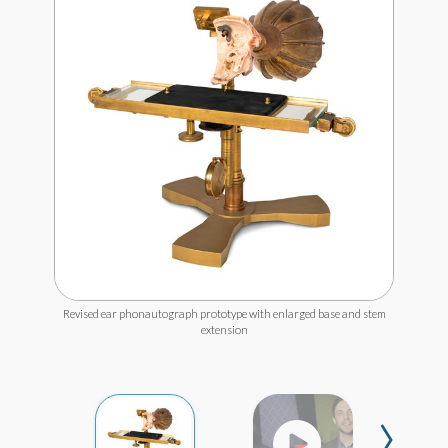
Revised ear phonautograph prototype with enlarged base and stem
extension
›