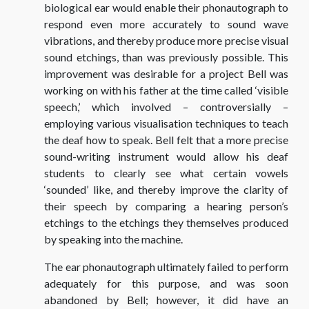
biological ear would enable their phonautograph to
respond even more accurately to sound wave
vibrations, and thereby produce more precise visual
sound etchings, than was previously possible. This
improvement was desirable for a project Bell was
working on with his father at the time called ‘visible
speech,’ which involved – controversially –
employing various visualisation techniques to teach
the deaf how to speak. Bell felt that a more precise
sound-writing instrument would allow his deaf
students to clearly see what certain vowels
‘sounded’ like, and thereby improve the clarity of
their speech by comparing a hearing person’s
etchings to the etchings they themselves produced
by speaking into the machine.
The ear phonautograph ultimately failed to perform
adequately for this purpose, and was soon
abandoned by Bell; however, it did have an