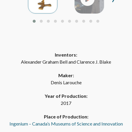
Inventors:
Alexander Graham Bell and Clarence J. Blake
Maker:
Denis Larouche
Year of Production:
2017
Place of Production:
Ingenium – Canada’s Museums of Science and Innovation