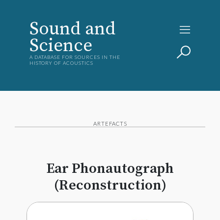
Sound and
Science
A DATABASE FOR SOURCES IN THE
HISTORY OF ACOUSTICS
ARTEFACTS
Ear Phonautograph
(Reconstruction)