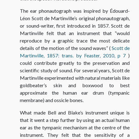
The ear phonautograph was inspired by Édouard-
Léon Scott de Martinville’s original phonautograph,
or sound-writer, first introduced in 1857. Scott de
Martinville felt that an instrument that “would
reproduce by a graphic trace the most delicate
details of the motion of the sound waves” (
Scott de
Martinville, 1857: trans. by Feaster, 2010, p 7
)
could contribute greatly to the preservation and
scientific study of sound. For several years, Scott de
Martinville experimented with natural materials like
goldbeater’s skin and boxwood to best
approximate the human ear drum (tympanic
membrane) and ossicle bones.
What made Bell and Blake’s instrument unique is
that it went a step further by using an actual human
ear as the tympanic mechanism at the centre of the
instrument. They felt that the sensitivity of a