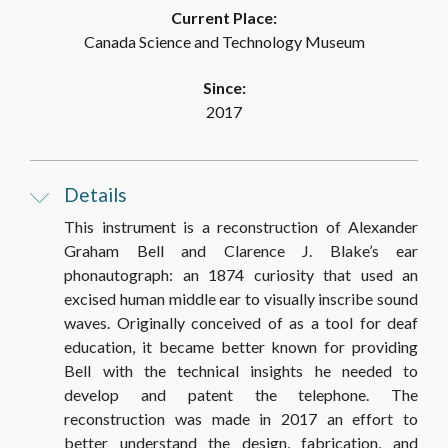
Current Place:
Canada Science and Technology Museum
Since:
2017
Details
This instrument is a reconstruction of Alexander
Graham Bell and Clarence J. Blake’s ear
phonautograph: an 1874 curiosity that used an
excised human middle ear to visually inscribe sound
waves. Originally conceived of as a tool for deaf
education, it became better known for providing
Bell with the technical insights he needed to
develop and patent the telephone. The
reconstruction was made in 2017 an effort to
better understand the design, fabrication, and