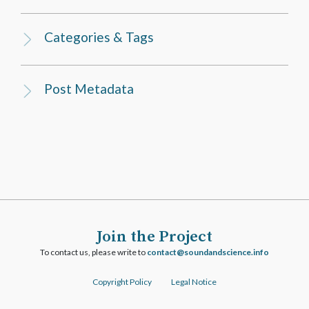
Categories & Tags
Post Metadata
Join the Project
To contact us, please write to
ofni.ecneicsdnadnuos@tcatnoc
Copyright Policy
Legal Notice