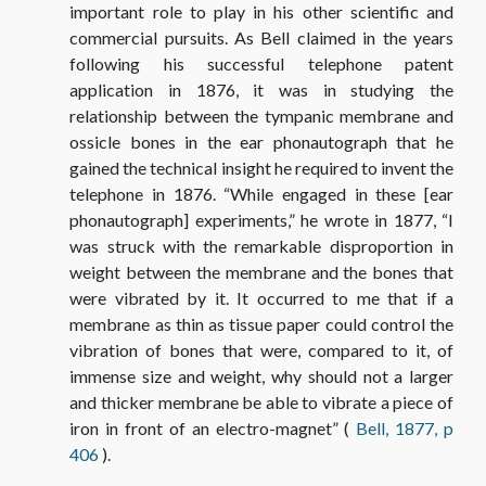
important role to play in his other scientific and
commercial pursuits. As Bell claimed in the years
following his successful telephone patent
application in 1876, it was in studying the
relationship between the tympanic membrane and
ossicle bones in the ear phonautograph that he
gained the technical insight he required to invent the
telephone in 1876. “While engaged in these [ear
phonautograph] experiments,” he wrote in 1877, “I
was struck with the remarkable disproportion in
weight between the membrane and the bones that
were vibrated by it. It occurred to me that if a
membrane as thin as tissue paper could control the
vibration of bones that were, compared to it, of
immense size and weight, why should not a larger
and thicker membrane be able to vibrate a piece of
iron in front of an electro-magnet” (
Bell, 1877, p
406
).