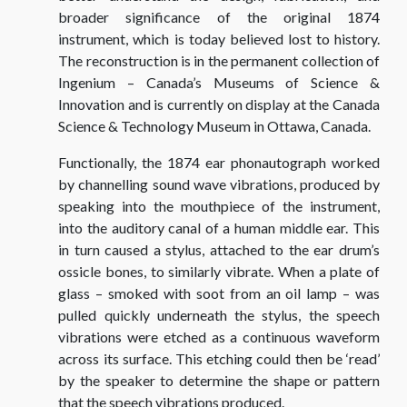
broader significance of the original 1874
instrument, which is today believed lost to history.
The reconstruction is in the permanent collection of
Ingenium – Canada’s Museums of Science &
Innovation and is currently on display at the Canada
Science & Technology Museum in Ottawa, Canada.
Functionally, the 1874 ear phonautograph worked
by channelling sound wave vibrations, produced by
speaking into the mouthpiece of the instrument,
into the auditory canal of a human middle ear. This
in turn caused a stylus, attached to the ear drum’s
ossicle bones, to similarly vibrate. When a plate of
glass – smoked with soot from an oil lamp – was
pulled quickly underneath the stylus, the speech
vibrations were etched as a continuous waveform
across its surface. This etching could then be ‘read’
by the speaker to determine the shape or pattern
that the speech vibrations produced.