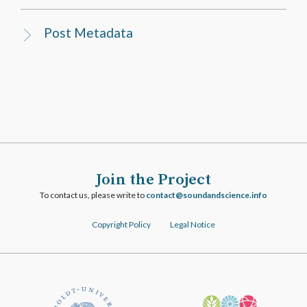
Post Metadata
Join the Project
To contact us, please write to
ofni.ecneicsdnadnuos@tcatnoc
Copyright Policy
Legal Notice