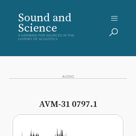
Sound and
Science
A DATABASE FOR SOURCES IN THE
HISTORY OF ACOUSTICS
AUDIO
AVM-31 0797.1