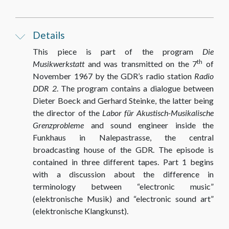
Details
This piece is part of the program
Die
th
Musikwerkstatt
and was transmitted on the 7
of
November 1967 by the GDR’s radio station
Radio
DDR 2
. The program contains a dialogue between
Dieter Boeck and Gerhard Steinke, the latter being
the director of the
Labor für Akustisch-Musikalische
Grenzprobleme
and sound engineer inside the
Funkhaus in Nalepastrasse, the central
broadcasting house of the GDR. The episode is
contained in three different tapes. Part 1 begins
with a discussion about the difference in
terminology between “electronic music”
(elektronische Musik) and “electronic sound art”
(elektronische Klangkunst).