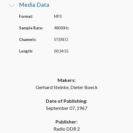
Media Data
Format:
MP3
Sample Rate:
48000Hz
Channels:
STEREO
Length:
00:34:55
Makers:
Gerhard Steinke, Dieter Boeck
Date of Publishing:
September 07, 1967
Publisher:
Radio DDR 2