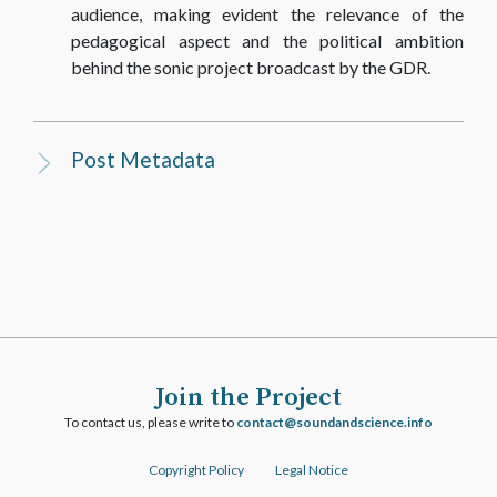
audience, making evident the relevance of the
pedagogical aspect and the political ambition
behind the sonic project broadcast by the GDR.
Post Metadata
Join the Project
To contact us, please write to
ofni.ecneicsdnadnuos@tcatnoc
Copyright Policy
Legal Notice