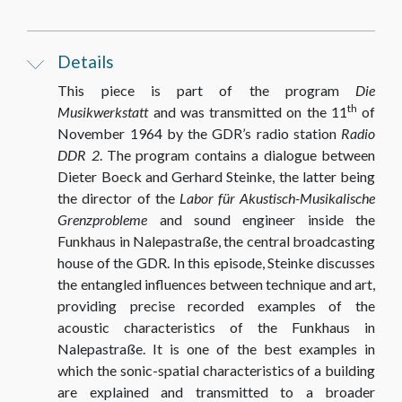
Details
This piece is part of the program
Die
th
Musikwerkstatt
and was transmitted on the 11
of
November 1964 by the GDR’s radio station
Radio
DDR 2
. The program contains a dialogue between
Dieter Boeck and Gerhard Steinke, the latter being
the director of the
Labor für Akustisch-Musikalische
Grenzprobleme
and sound engineer inside the
Funkhaus in Nalepastraße, the central broadcasting
house of the GDR. In this episode, Steinke discusses
the entangled influences between technique and art,
providing precise recorded examples of the
acoustic characteristics of the Funkhaus in
Nalepastraße. It is one of the best examples in
which the sonic-spatial characteristics of a building
are explained and transmitted to a broader