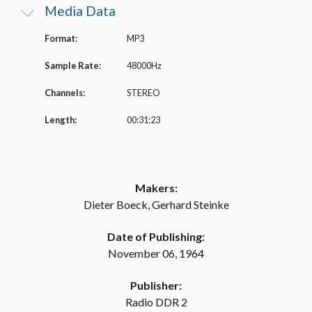
Media Data
Format:
MP3
Sample Rate:
48000Hz
Channels:
STEREO
Length:
00:31:23
Makers:
Dieter Boeck, Gerhard Steinke
Date of Publishing:
November 06, 1964
Publisher:
Radio DDR 2