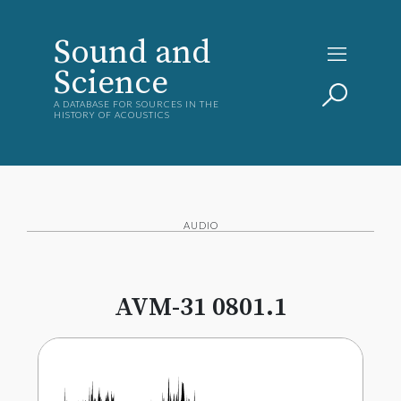
Sound and
Science
A DATABASE FOR SOURCES IN THE
HISTORY OF ACOUSTICS
AUDIO
AVM-31 0801.1