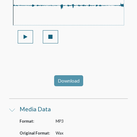
Download
Media Data
Format:
MP3
Original Format:
Wax