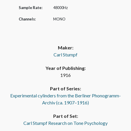
Sample Rate:
48000Hz
Channels:
MONO
Maker:
Carl Stumpf
Year of Publishing:
1916
Part of Series:
Experimental cylinders from the Berliner Phonogramm-
Archiv (ca. 1907–1916)
Part of Set:
Carl Stumpf Research on Tone Psychology