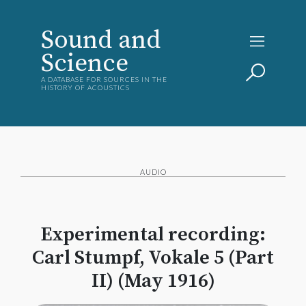
Sound and
Science
A DATABASE FOR SOURCES IN THE
HISTORY OF ACOUSTICS
AUDIO
Experimental recording:
Carl Stumpf, Vokale 5 (Part
II) (May 1916)