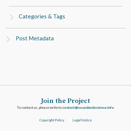
Categories & Tags
Post Metadata
Join the Project
To contact us, please write to
ofni.ecneicsdnadnuos@tcatnoc
Copyright Policy
Legal Notice