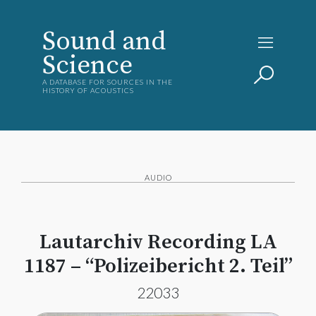
Sound and
Science
A DATABASE FOR SOURCES IN THE
HISTORY OF ACOUSTICS
AUDIO
Lautarchiv Recording LA
1187 – “Polizeibericht 2. Teil”
22033