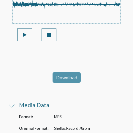
Download
Media Data
Format:
MP3
Original Format:
Shellac Record 78rpm