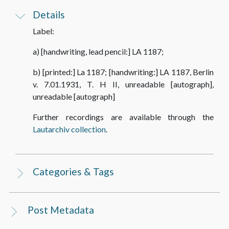
Details
Label:
a) [handwriting, lead pencil:] LA 1187;
b) [printed:] La 1187; [handwriting:] LA 1187, Berlin
v. 7.01.1931, T. H II, unreadable [autograph],
unreadable [autograph]
Further recordings are available through the
Lautarchiv collection
.
Categories & Tags
Post Metadata