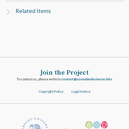
Related Items
Join the Project
To contact us, please write to
ofni.ecneicsdnadnuos@tcatnoc
Copyright Policy
Legal Notice