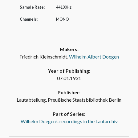
Sample Rate:
44100Hz
Channels:
MONO
Makers:
Friedrich Kleinschmidt,
Wilhelm Albert Doegen
Year of Publishing:
07.01.1931
Publisher:
Lautabteilung, Preußische Staatsbibliothek Berlin
Part of Series:
Wilhelm Doegen’s recordings in the Lautarchiv