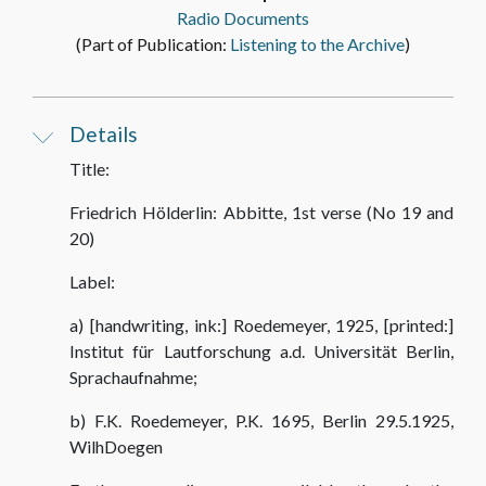
Radio Documents
(Part of Publication:
Listening to the Archive
)
Details
Title:
Friedrich Hölderlin: Abbitte, 1st verse (No 19 and
20)
Label:
a) [handwriting, ink:] Roedemeyer, 1925, [printed:]
Institut für Lautforschung a.d. Universität Berlin,
Sprachaufnahme;
b) F.K. Roedemeyer, P.K. 1695, Berlin 29.5.1925,
WilhDoegen