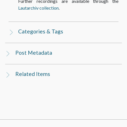
Further recordings are available through the
Lautarchiv collection
.
Categories & Tags
Post Metadata
Related Items