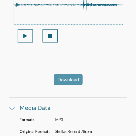
Download
Media Data
Format:
MP3
Original Format:
Shellac Record 78rpm