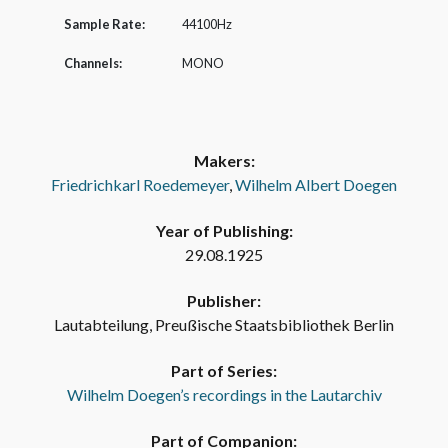
Sample Rate:
44100Hz
Channels:
MONO
Makers:
Friedrichkarl Roedemeyer
,
Wilhelm Albert Doegen
Year of Publishing:
29.08.1925
Publisher:
Lautabteilung, Preußische Staatsbibliothek Berlin
Part of Series:
Wilhelm Doegen’s recordings in the Lautarchiv
Part of Companion: