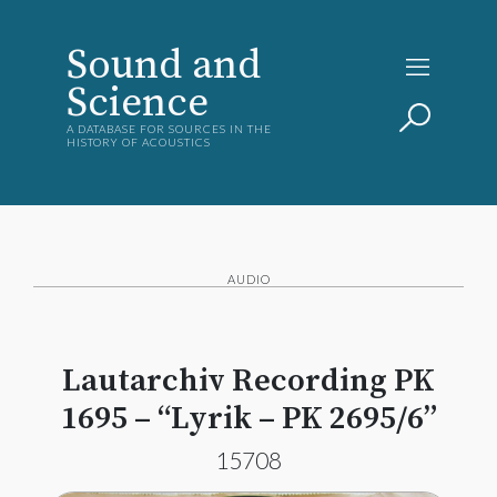
Sound and
Science
A DATABASE FOR SOURCES IN THE
HISTORY OF ACOUSTICS
AUDIO
Lautarchiv Recording PK
1695 – “Lyrik – PK 2695/6”
15708