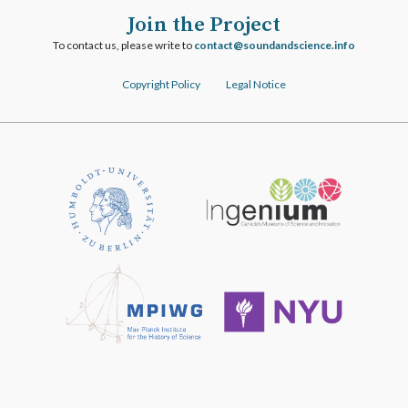
Join the Project
To contact us, please write to
ofni.ecneicsdnadnuos@tcatnoc
Copyright Policy
Legal Notice