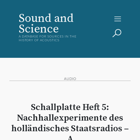
Sound and
Science
A DATABASE FOR SOURCES IN THE
HISTORY OF ACOUSTICS
AUDIO
Schallplatte Heft 5:
Nachhallexperimente des
holländisches Staatsradios –
A