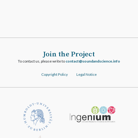
Join the Project
To contact us, please write to
ofni.ecneicsdnadnuos@tcatnoc
Copyright Policy
Legal Notice