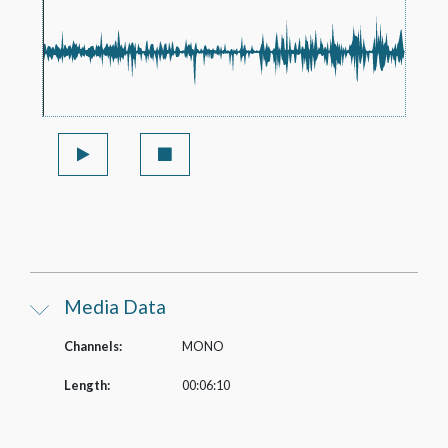
Media Data
Channels:
MONO
Length:
00:06:10