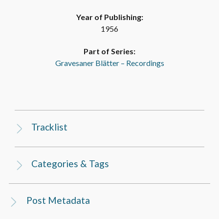
Year of Publishing:
1956
Part of Series:
Gravesaner Blätter – Recordings
Tracklist
Categories & Tags
Post Metadata