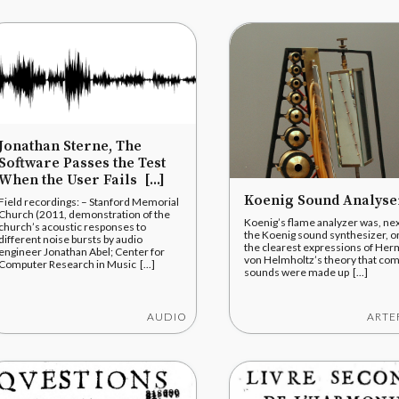
Jonathan Sterne, The
Software Passes the Test
When the User Fails [...]
Koenig Sound Analyse
Field recordings: – Stanford Memorial
Church (2011, demonstration of the
Koenig’s flame analyzer was, nex
church’s acoustic responses to
the Koenig sound synthesizer, o
different noise bursts by audio
the clearest expressions of He
engineer Jonathan Abel; Center for
von Helmholtz’s theory that co
Computer Research in Music [...]
sounds were made up [...]
AUDIO
ARTE