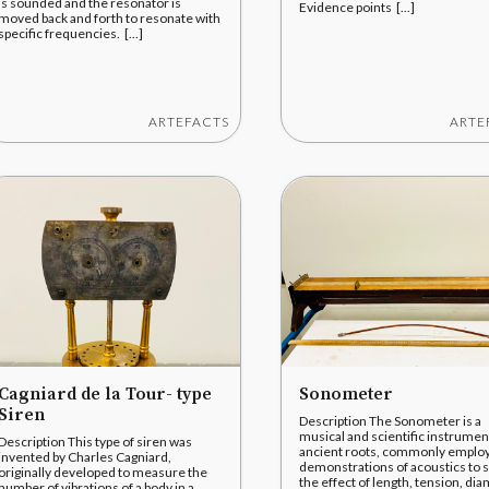
is sounded and the resonator is
Evidence points [...]
moved back and forth to resonate with
specific frequencies. [...]
ARTEFACTS
ARTE
Cagniard de la Tour- type
Sonometer
Siren
Description The Sonometer is a
musical and scientific instrumen
Description This type of siren was
ancient roots, commonly employ
invented by Charles Cagniard,
demonstrations of acoustics to
originally developed to measure the
the effect of length, tension, dia
number of vibrations of a body in a