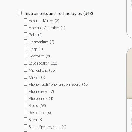
Instruments and Technologies
(343)
Acoustic Mirror
(3)
Anechoic Chamber
(1)
Bells
(2)
Harmonium
(2)
Harp
(1)
Keyboard
(8)
Loudspeaker
(32)
Microphone
(35)
Organ
(7)
Phonograph / phonograph record
(65)
Phonometer
(2)
Photophone
(1)
Radio
(59)
Resonator
(6)
Siren
(8)
Sound Spectrograph
(4)