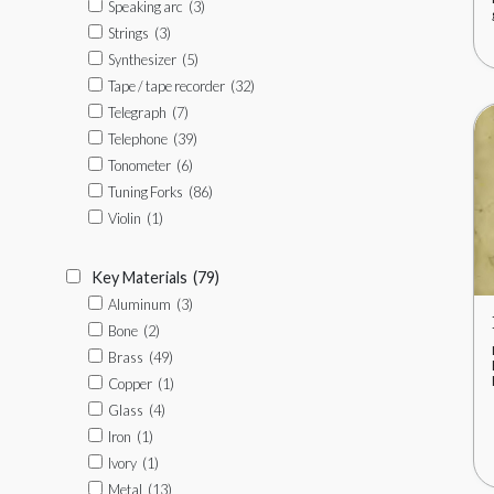
Speaking arc
(3)
Strings
(3)
Synthesizer
(5)
Tape / tape recorder
(32)
Telegraph
(7)
Telephone
(39)
Tonometer
(6)
Tuning Forks
(86)
Violin
(1)
Key Materials
(79)
Aluminum
(3)
Bone
(2)
Brass
(49)
Copper
(1)
Glass
(4)
Iron
(1)
Ivory
(1)
Metal
(13)