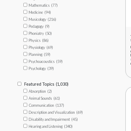
Mathematics
(77)
Medicine
(94)
Musicology
(216)
Pedagogy
(9)
Phoniatry
(50)
Physics
(86)
Physiology
(69)
Planning
(59)
Psychoacoustics
(59)
Psychology
(39)
Featured Topics
(1,030)
Absorption
(2)
Animal Sounds
(61)
Communication
(137)
Description and Visualization
(69)
Disability and Impairment
(45)
Hearing and Listening
(340)