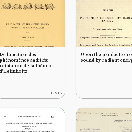
De la nature des
Upon the production o
phénomènes auditifs:
sound by radiant ener
refutation de la théorie
d’Helmholtz
TEXTS