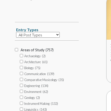
Tag
Search
Entry Types
Database
Item
Types
Areas of Study
(757)
Archaeology
(2)
Architecture
(61)
Biology
(75)
Communication
(139)
Comparative Musicology
(35)
Engineering
(134)
Environment
(62)
Geology
(2)
Instrument Making
(132)
Linguistics
(143)