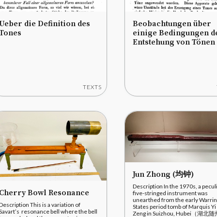
Ueber die Definition des
Beobachtungen über
Tones
einige Bedingungen d
Entstehung von Tönen
TEXTS
Jun Zhong (均钟)
Description In the 1970s, a pecul
Cherry Bowl Resonance
five-stringed instrument was
unearthed from the early Warri
Description This is a variation of
States period tomb of Marquis Yi
Savart’s resonance bell where the bell
Zeng in Suizhou, Hubei（湖北