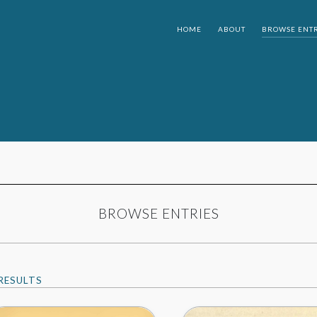
HOME
ABOUT
BROWSE ENTR
BROWSE ENTRIES
RESULTS