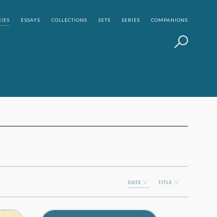
IES
ESSAYS
COLLECTIONS
SETS
SERIES
COMPANIONS
DATE
TITLE