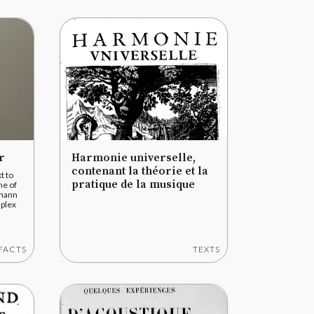
r
Harmonie universelle,
contenant la théorie et la
t to
pratique de la musique
ne of
rmann
mplex
FACTS
TEXTS