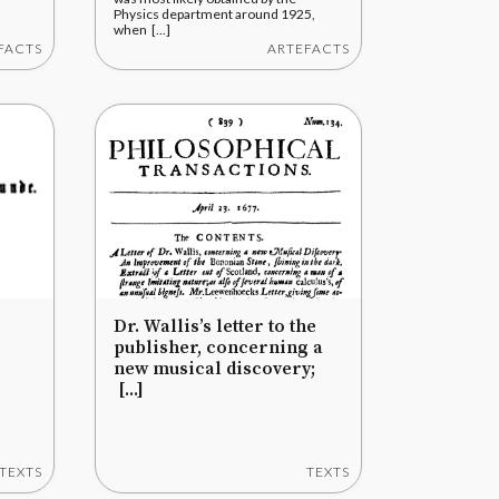
Physics department around 1925,
when [...]
FACTS
ARTEFACTS
Dr. Wallis’s letter to the
publisher, concerning a
new musical discovery;
[...]
TEXTS
TEXTS