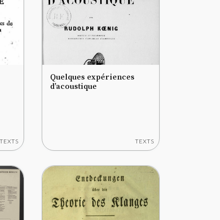
Quelques expériences
d’acoustique
TEXTS
TEXTS