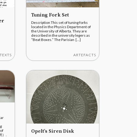
Tuning Fork Set
er
Description This set of tuning forks
located in the Physics Department of
the University of Alberta. They are
described in the university legers as
“Beat Boxes.” The Parisian [...]
TEXTS
ARTEFACTS
iar
ng
Opelt’s Siren Disk
 of
随州）.