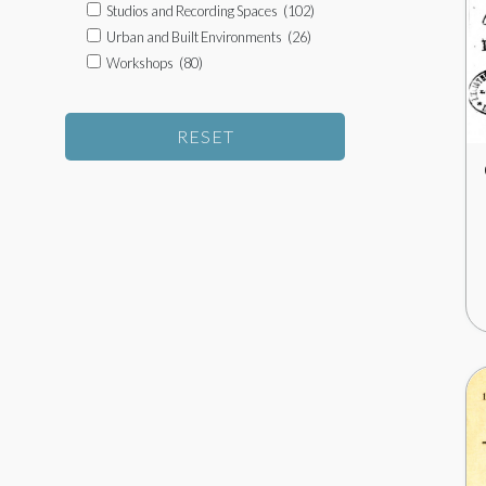
Studios and Recording Spaces
(102)
Urban and Built Environments
(26)
Workshops
(80)
RESET