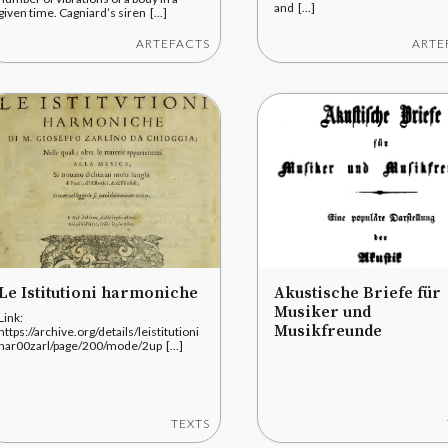
and [...]
given time. Cagniard’s siren [...]
ARTEFACTS
ARTE
Le Istitutioni harmoniche
Akustische Briefe für
Musiker und
Link:
Musikfreunde
https://archive.org/details/leistitutioni
har00zarl/page/200/mode/2up [...]
TEXTS