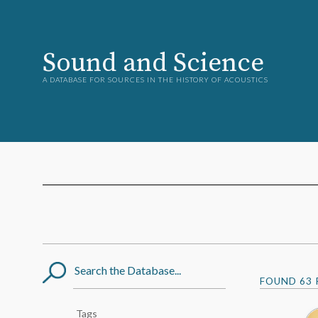
Sound and Science
A DATABASE FOR SOURCES IN THE HISTORY OF ACOUSTICS
Search
FOUND
63
Post