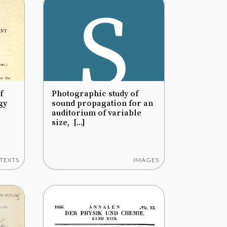
f
Photographic study of
gy
sound propagation for an
auditorium of variable
size, [...]
TEXTS
IMAGES