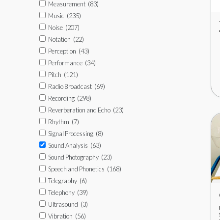
Measurement
(83)
Music
(235)
Noise
(207)
Notation
(22)
Perception
(43)
Performance
(34)
Pitch
(121)
Radio Broadcast
(69)
Recording
(298)
Reverberation and Echo
(23)
Rhythm
(7)
Signal Processing
(8)
Sound Analysis
(63)
Sound Photography
(23)
Speech and Phonetics
(168)
Telegraphy
(6)
Telephony
(39)
Ultrasound
(3)
Vibration
(56)