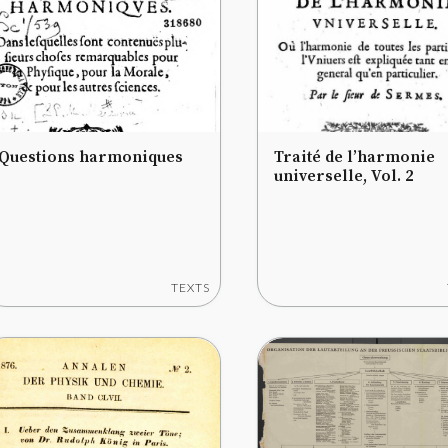
Questions harmoniques
Traité de l’harmonie
universelle, Vol. 2
TEXTS