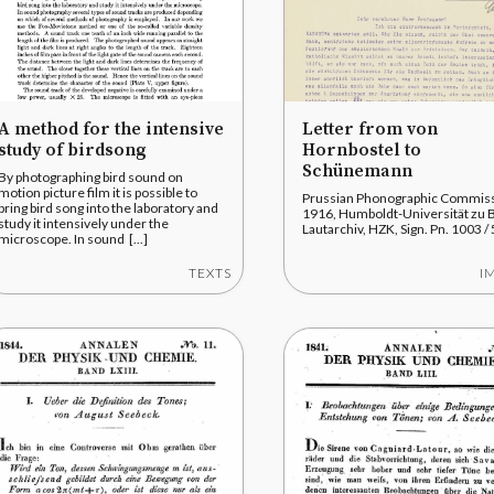
A method for the intensive
Letter from von
study of birdsong
Hornbostel to
Schünemann
By photographing bird sound on
motion picture film it is possible to
Prussian Phonographic Commiss
bring bird song into the laboratory and
1916, Humboldt-Universität zu B
study it intensively under the
Lautarchiv, HZK, Sign. Pn. 1003 / 
microscope. In sound [...]
TEXTS
I