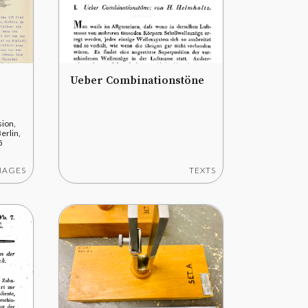
Ueber Combinationstöne
ion,
erlin,
5
MAGES
TEXTS