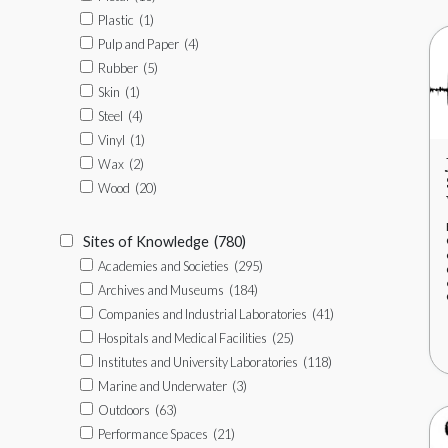
Plastic
(1)
Pulp and Paper
(4)
Rubber
(5)
Skin
(1)
Steel
(4)
Vinyl
(1)
Wax
(2)
Wood
(20)
Sites of Knowledge
(780)
Academies and Societies
(295)
Archives and Museums
(184)
Companies and Industrial Laboratories
(41)
Hospitals and Medical Facilities
(25)
Institutes and University Laboratories
(118)
Marine and Underwater
(3)
Outdoors
(63)
Performance Spaces
(21)