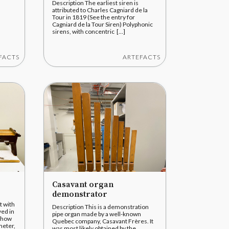
Description The earliest siren is
attributed to Charles Cagniard de la
Tour in 1819 (See the entry for
Cagniard de la Tour Siren) Polyphonic
sirens, with concentric [...]
FACTS
ARTEFACTS
Casavant organ
demonstrator
t with
Description This is a demonstration
ed in
pipe organ made by a well-known
 show
Quebec company, Casavant Frères. It
meter,
was most likely obtained by the