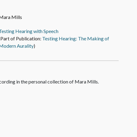
Mara Mills
Testing Hearing with Speech
(Part of Publication:
Testing Hearing: The Making of
Modern Aurality
)
cording in the personal collection of Mara Mills.