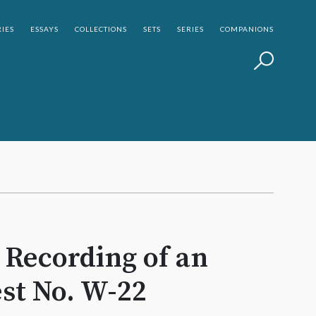
IES
ESSAYS
COLLECTIONS
SETS
SERIES
COMPANIONS
a Recording of an
st No. W-22