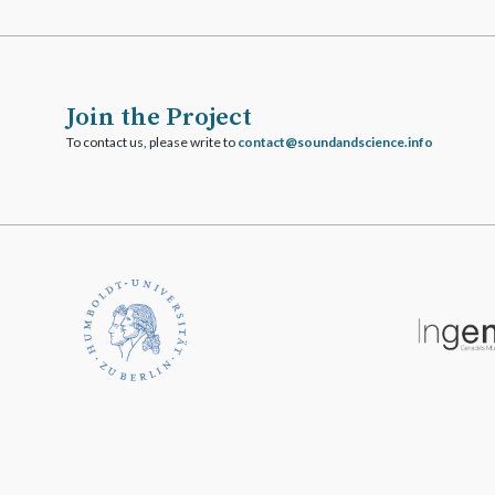
Join the Project
To contact us, please write to
ofni.ecneicsdnadnuos@tcatnoc