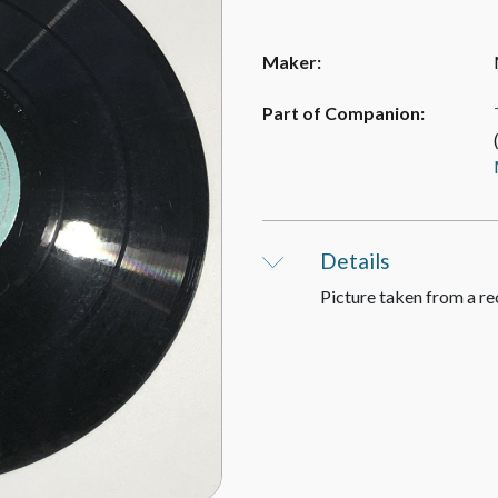
Maker:
Part of Companion:
Details
Picture taken from a re