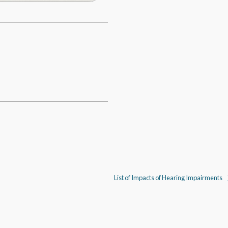
List of Impacts of Hearing Impairments