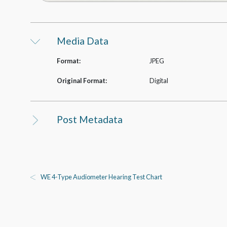
Media Data
Format:
JPEG
Original Format:
Digital
Post Metadata
WE 4-Type Audiometer Hearing Test Chart