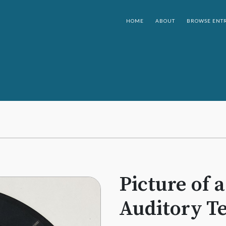
HOME
ABOUT
BROWSE ENTR
Picture of 
Auditory Te