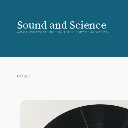
Sound and Science
A DATABASE FOR SOURCES IN THE HISTORY OF ACOUSTICS
IMAGES