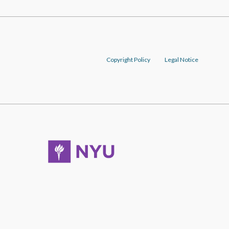
Copyright Policy
Legal Notice