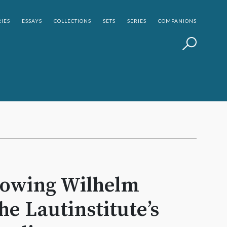
IES
ESSAYS
COLLECTIONS
SETS
SERIES
COMPANIONS
howing Wilhelm
he Lautinstitute’s