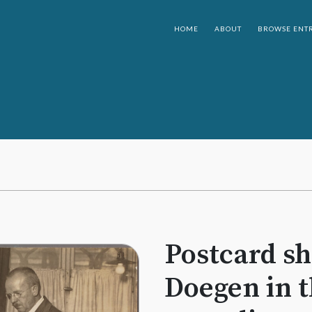
HOME
ABOUT
BROWSE ENTR
Postcard s
Doegen in t