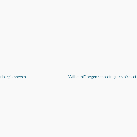
enburg’s speech
Wilhelm Doegen recording the voices of 