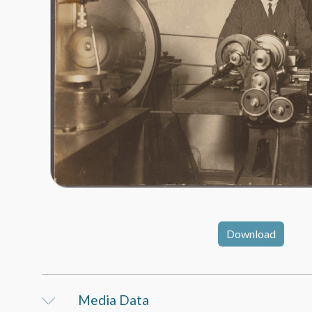
Download
Media Data