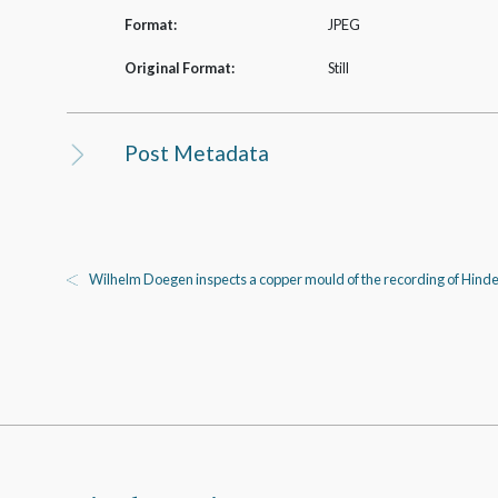
Format:
JPEG
Original Format:
Still
Post Metadata
Wilhelm Doegen inspects a copper mould of the recording of Hind