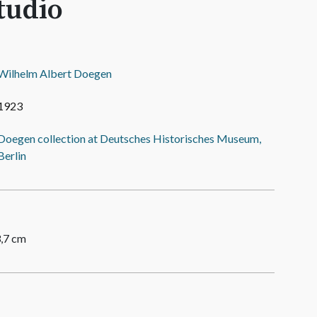
tudio
Wilhelm Albert Doegen
1923
Doegen collection at Deutsches Historisches Museum,
Berlin
3,7 cm