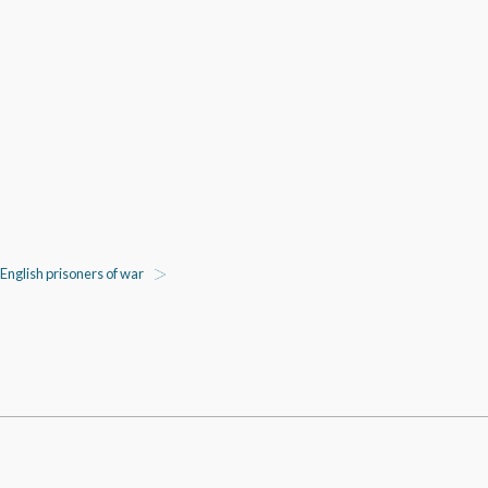
English prisoners of war