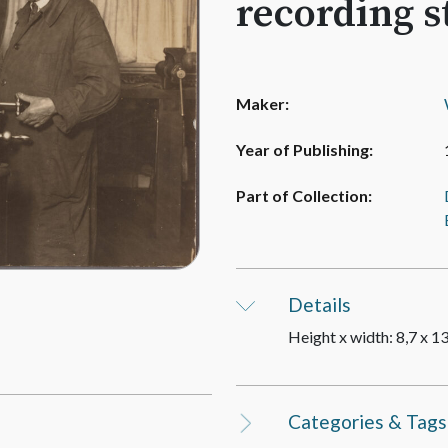
recording s
Maker:
Year of Publishing:
Part of Collection:
Details
Height x width: 8,7 x 1
Categories & Tags