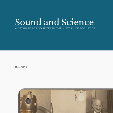
Sound and Science
A DATABASE FOR SOURCES IN THE HISTORY OF ACOUSTICS
IMAGES