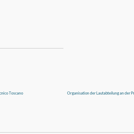
Tecnico Toscano
Organisation der Lautabteilung an der Pr