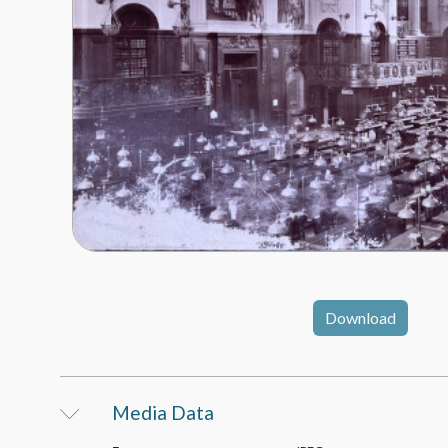
Download
Media Data