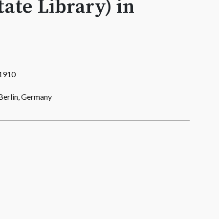
tate Library) in
1910
Berlin, Germany