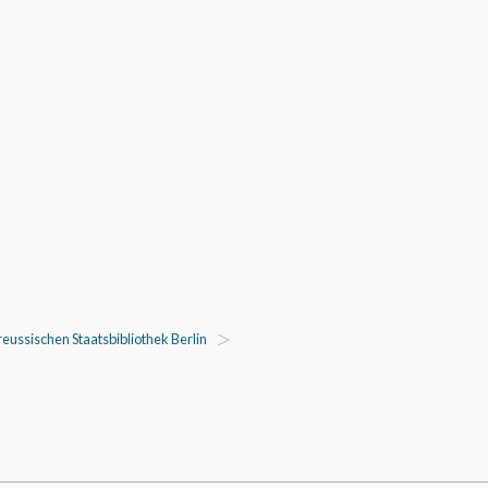
eussischen Staatsbibliothek Berlin