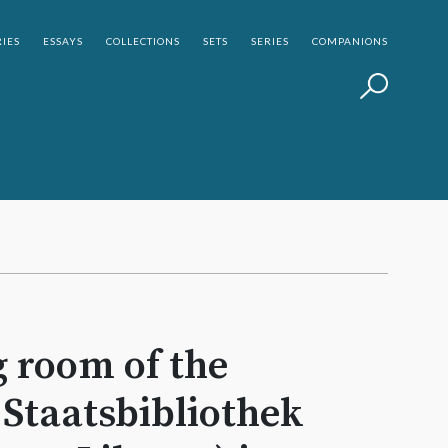
IES
ESSAYS
COLLECTIONS
SETS
SERIES
COMPANIONS
 room of the
Staatsbibliothek