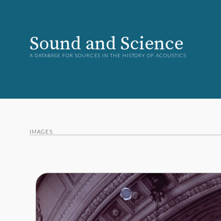
Sound and Science
A DATABASE FOR SOURCES IN THE HISTORY OF ACOUSTICS
IMAGES