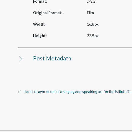
Format:
JPEG
Original Format:
Film
Width:
16.8 px
Height:
22.9 px
Post Metadata
Hand-drawn circuit of a singing and speaking arc for the Istituto 