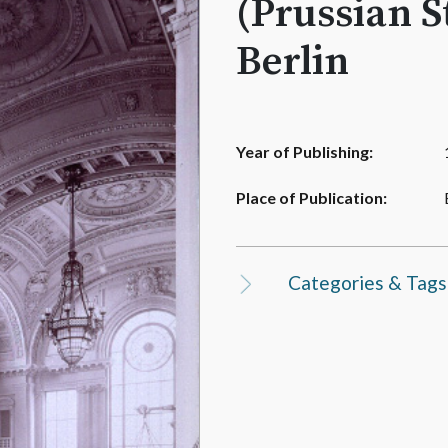
(Prussian S
Berlin
Year of Publishing:
Place of Publication:
Categories & Tags