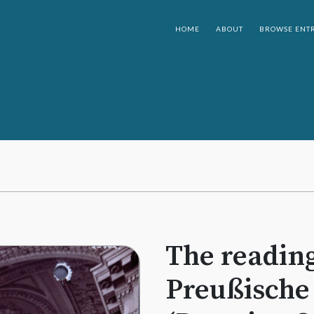
HOME
ABOUT
BROWSE ENTR
The reading
Preußische 