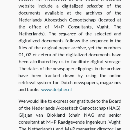
website include a digitalized
selection
of the
documents available at the archives of the
Nederlands Akoestisch Genootschap (located at
the office of M+P Consultants, Vught, The
Netherlands). The
sequence
of the selected and
digitalized documents follows the sequence in the
files of the original paper archive, yet the numbers
01, 02 et cetera of the digitalized documents have
been attributed by us to facilitate digital storage.
The dates of the newspaper clippings in the archive
have been tracked down by using the online
retrieval system for Dutch newspapers, magazines
and books,
www.delpher.nl
We would like to express our gratitude to the Board
of the Nederlands Akoestisch Genootschap (NAG),
Gijsjan van Blokland (chair NAG and senior
consultant at M+P Raadgevende Ingenieurs, Vught,
The Netherlands), and M+P managing director Jan