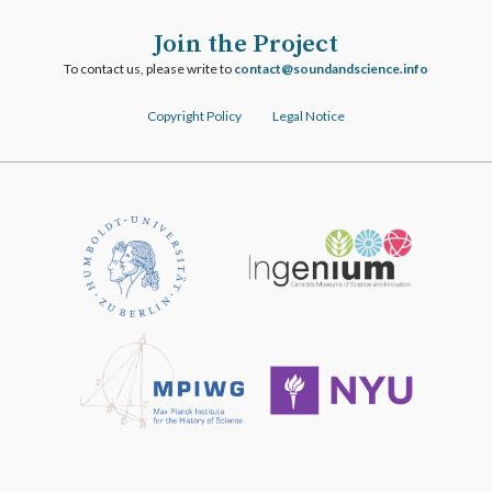
Join the Project
To contact us, please write to
ofni.ecneicsdnadnuos@tcatnoc
Copyright Policy
Legal Notice