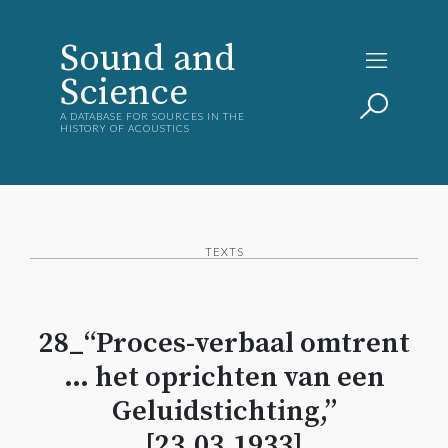
Sound and
Science
A DATABASE FOR SOURCES IN THE
HISTORY OF ACOUSTICS
TEXTS
28_“Proces-verbaal omtrent
… het oprichten van een
Geluidstichting,”
[23.03.1933]