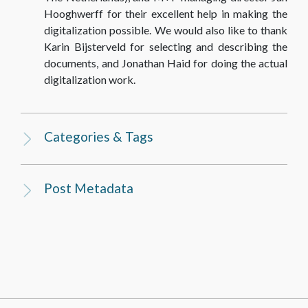
Hooghwerff for their excellent help in making the
digitalization possible. We would also like to thank
Karin Bijsterveld for selecting and describing the
documents, and Jonathan Haid for doing the actual
digitalization work.
Categories & Tags
Post Metadata