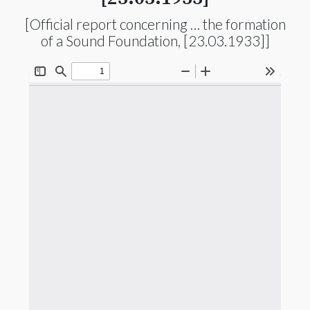
[Official report concerning … the formation
of a Sound Foundation, [23.03.1933]]