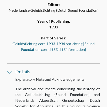
Editor:
Nederlandse Geluidstichting (Dutch Sound Foundation)
Year of Publishing:
1933
Part of Series:
Geluidstichting corr. 1933-1934 oprichting [Sound
Foundation, corr. 1933-1934 formation]
Details
Explanatory Note and Acknowledgements:
The archival documents concerning the history of
the Geluidstichting (Sound Foundation) and
Nederlands Akoestisch Genootschap (Dutch
Society for Acoustics) at this Sound & Science