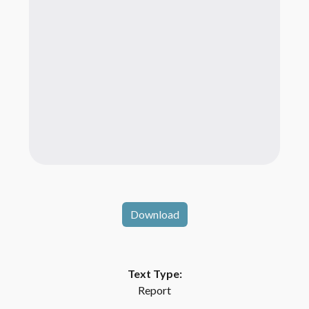
Download
Text Type:
Report