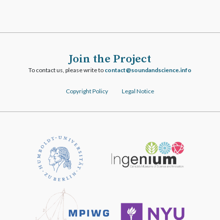
Join the Project
To contact us, please write to
ofni.ecneicsdnadnuos@tcatnoc
Copyright Policy
Legal Notice