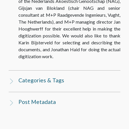
of the Nederlands Akoestisch Genootschap (NAG),
Gijsjan van Blokland (chair NAG and senior
consultant at M+P Raadgevende Ingenieurs, Vught,
The Netherlands), and M+P managing director Jan
Hooghwerff for their excellent help in making the
digitization possible. We would also like to thank
Karin Bijsterveld for selecting and describing the
documents, and Jonathan Haid for doing the actual
digitization work.
Categories & Tags
Post Metadata