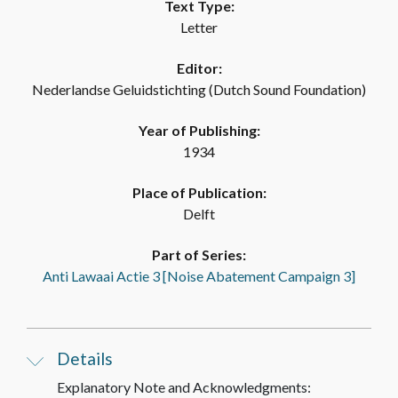
Text Type:
Letter
Editor:
Nederlandse Geluidstichting (Dutch Sound Foundation)
Year of Publishing:
1934
Place of Publication:
Delft
Part of Series:
Anti Lawaai Actie 3 [Noise Abatement Campaign 3]
Details
Explanatory Note and Acknowledgments: