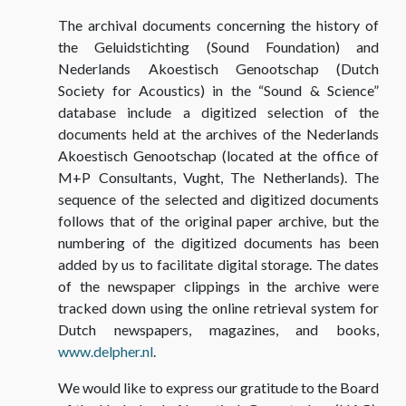
The archival documents concerning the history of
the Geluidstichting (Sound Foundation) and
Nederlands Akoestisch Genootschap (Dutch
Society for Acoustics) in the “Sound & Science”
database include a digitized selection of the
documents held at the archives of the Nederlands
Akoestisch Genootschap (located at the office of
M+P Consultants, Vught, The Netherlands). The
sequence of the selected and digitized documents
follows that of the original paper archive, but the
numbering of the digitized documents has been
added by us to facilitate digital storage. The dates
of the newspaper clippings in the archive were
tracked down using the online retrieval system for
Dutch newspapers, magazines, and books,
www.delpher.nl
.
We would like to express our gratitude to the Board