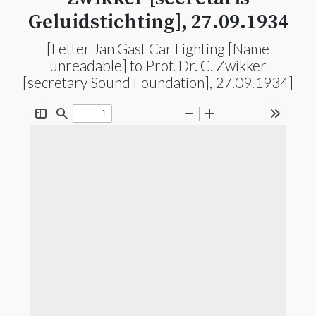
Geluidstichting], 27.09.1934
[Letter Jan Gast Car Lighting [Name
unreadable] to Prof. Dr. C. Zwikker
[secretary Sound Foundation], 27.09.1934]