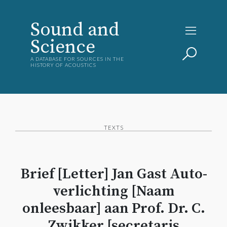
Sound and
Science
A DATABASE FOR SOURCES IN THE
HISTORY OF ACOUSTICS
TEXTS
Brief [Letter] Jan Gast Auto-
verlichting [Naam
onleesbaar] aan Prof. Dr. C.
Zwikker [secretaris