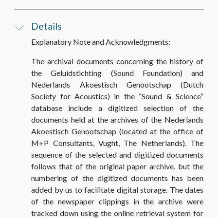
Details
Explanatory Note and Acknowledgments:
The archival documents concerning the history of
the Geluidstichting (Sound Foundation) and
Nederlands Akoestisch Genootschap (Dutch
Society for Acoustics) in the “Sound & Science”
database include a digitized selection of the
documents held at the archives of the Nederlands
Akoestisch Genootschap (located at the office of
M+P Consultants, Vught, The Netherlands). The
sequence of the selected and digitized documents
follows that of the original paper archive, but the
numbering of the digitized documents has been
added by us to facilitate digital storage. The dates
of the newspaper clippings in the archive were
tracked down using the online retrieval system for