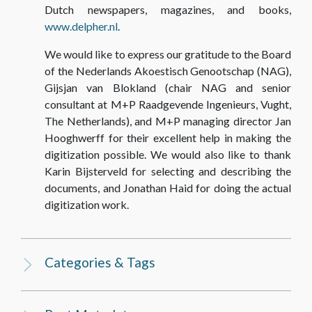
Dutch newspapers, magazines, and books,
www.delpher.nl
.
We would like to express our gratitude to the Board
of the Nederlands Akoestisch Genootschap (NAG),
Gijsjan van Blokland (chair NAG and senior
consultant at M+P Raadgevende Ingenieurs, Vught,
The Netherlands), and M+P managing director Jan
Hooghwerff for their excellent help in making the
digitization possible. We would also like to thank
Karin Bijsterveld for selecting and describing the
documents, and Jonathan Haid for doing the actual
digitization work.
Categories & Tags