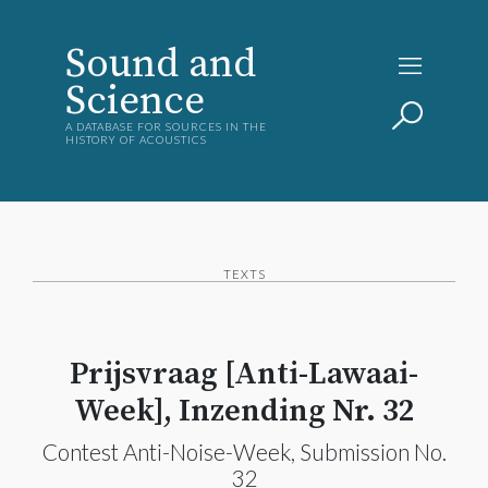
Sound and
Science
A DATABASE FOR SOURCES IN THE
HISTORY OF ACOUSTICS
TEXTS
Prijsvraag [Anti-Lawaai-
Week], Inzending Nr. 32
Contest Anti-Noise-Week, Submission No.
32