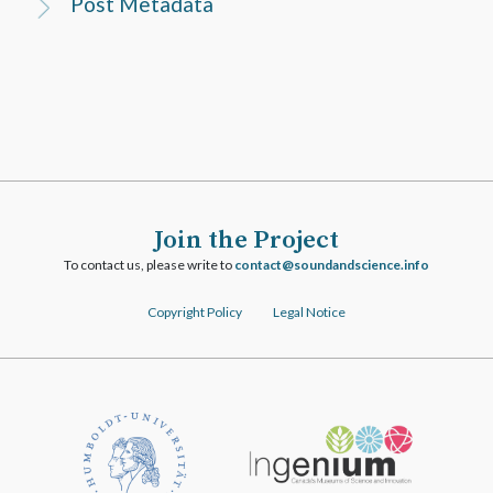
Post Metadata
Join the Project
To contact us, please write to
ofni.ecneicsdnadnuos@tcatnoc
Copyright Policy
Legal Notice