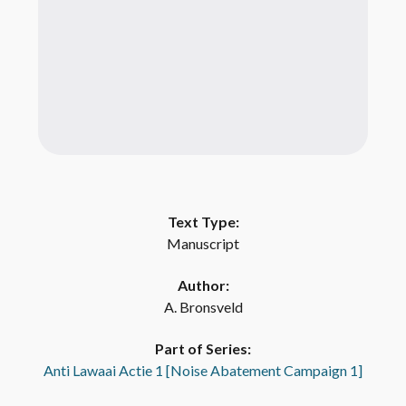
Text Type:
Manuscript
Author:
A. Bronsveld
Part of Series:
Anti Lawaai Actie 1 [Noise Abatement Campaign 1]