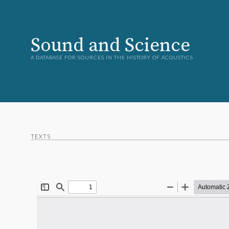
Sound and Science
A DATABASE FOR SOURCES IN THE HISTORY OF ACOUSTICS
TEXTS