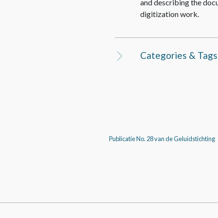
and describing the doc
digitization work.
Categories & Tags
Publicatie No. 28 van de Geluidstichting