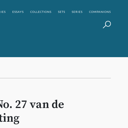
IES
ESSAYS
COLLECTIONS
SETS
SERIES
COMPANIONS
No. 27 van de
ting