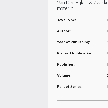
Van Den Eijk, J. & Zwikk
material 1
Text Type:
Author:
Year of Publishing:
Place of Publication:
Publisher:
Volume:
Part of Series: