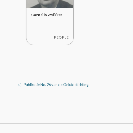
Cornelis Zwikker
PEOPLE
Publicatie No. 26 van de Geluidstichting