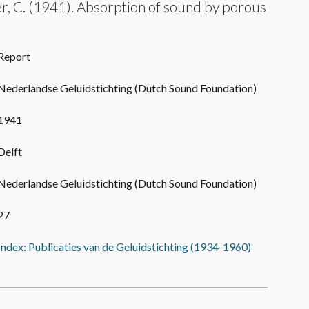
er, C. (1941). Absorption of sound by porous
Report
Nederlandse Geluidstichting (Dutch Sound Foundation)
1941
Delft
Nederlandse Geluidstichting (Dutch Sound Foundation)
27
Index: Publicaties van de Geluidstichting (1934-1960)