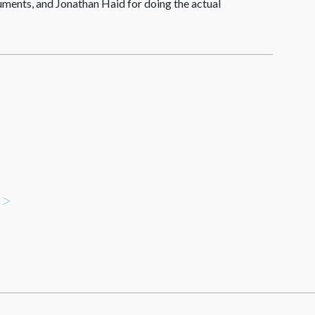
uments, and Jonathan Haid for doing the actual