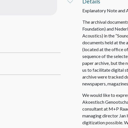
Details
Explanatory Note and
The archival documents 
Foundation) and Neder
Acoustics) in the “Sound
documents held at the 
(located at the office 
sequence of the selecte
paper archive, but the
us to facilitate digital
archive were tracked do
newspapers, magazines
We would like to expres
Akoestisch Genootschap
consultant at M+P Raa
managing director Jan H
digitization possible. W