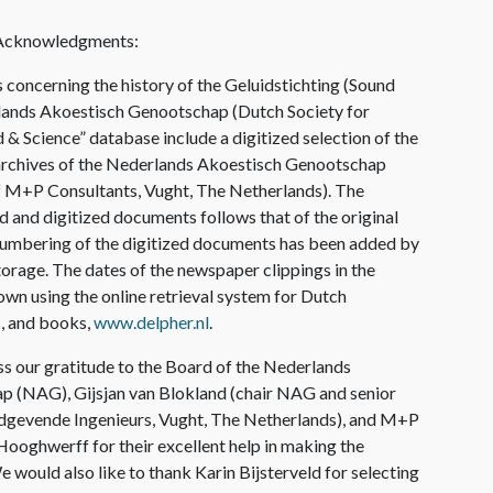
 Acknowledgments
:
concerning the history of the Geluidstichting (Sound
lands Akoestisch Genootschap (Dutch Society for
 & Science” database include a digitized selection of the
archives of the Nederlands Akoestisch Genootschap
of M+P Consultants, Vught, The Netherlands). The
d and digitized documents follows that of the original
 numbering of the digitized documents has been added by
 storage. The dates of the newspaper clippings in the
wn using the online retrieval system for Dutch
, and books,
www.delpher.nl
.
s our gratitude to the Board of the Nederlands
 (NAG), Gijsjan van Blokland (chair NAG and senior
dgevende Ingenieurs, Vught, The Netherlands), and M+P
ooghwerff for their excellent help in making the
e would also like to thank Karin Bijsterveld for selecting