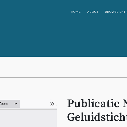
HOME
ABOUT
BROWSE ENTR
Publicatie 
Geluidstich