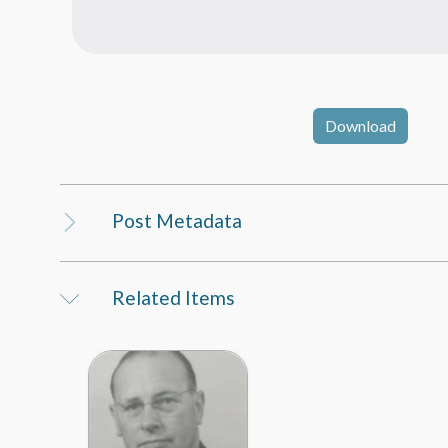
Download
Post Metadata
Related Items