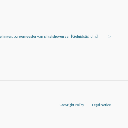
tellingen, burgemeester van Eijgelshoven aan [Geluidstichting],
Copyright Policy
Legal Notice