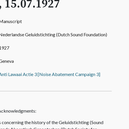
, 15.07.1927
Manuscript
Nederlandse Geluidstichting (Dutch Sound Foundation)
1927
Geneva
Anti Lawaai Actie 3 [Noise Abatement Campaign 3]
 Acknowledgments:
concerning the history of the Geluidstichting (Sound