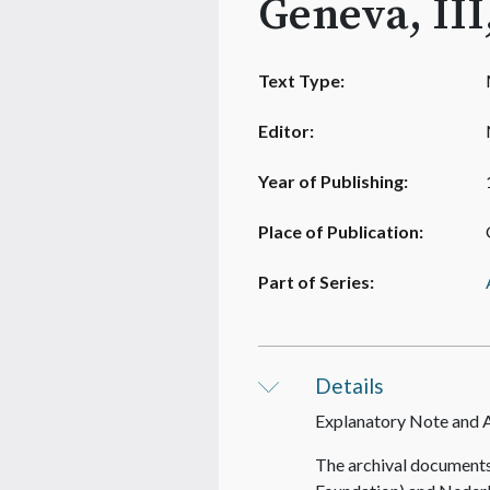
Geneva, III
Text Type:
Editor:
Year of Publishing:
Place of Publication:
Part of Series:
Details
Explanatory Note and
The archival documents 