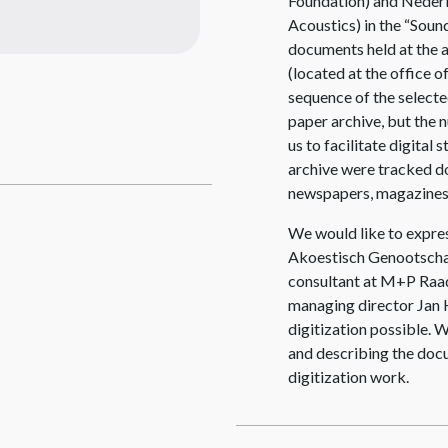
Foundation) and Neder
Acoustics) in the “Sound
documents held at the 
(located at the office 
sequence of the selecte
paper archive, but the
us to facilitate digital
archive were tracked do
newspapers, magazines
We would like to expres
Akoestisch Genootschap
consultant at M+P Raa
managing director Jan H
digitization possible. W
and describing the doc
digitization work.