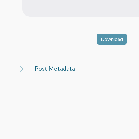
Download
Post Metadata