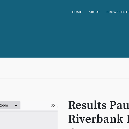
HOME
ABOUT
BROWSE ENTR
Results Pau
Riverbank 