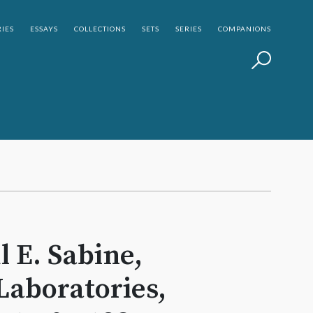
IES
ESSAYS
COLLECTIONS
SETS
SERIES
COMPANIONS
l E. Sabine,
Laboratories,