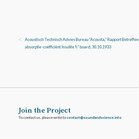
Acoustisch Technisch Advies Bureau “Acousta,” Rapport Betreffen
absorptie-coëfficiënt Insulite ½” board, 30.10.1933
Join the Project
To contact us, please write to
ofni.ecneicsdnadnuos@tcatnoc