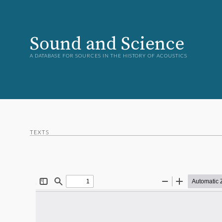
Sound and Science
A DATABASE FOR SOURCES IN THE HISTORY OF ACOUSTICS
TEXTS