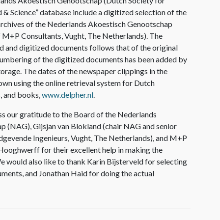
lands Akoestisch Genootschap (Dutch Society for
 & Science” database include a digitized selection of the
archives of the Nederlands Akoestisch Genootschap
of M+P Consultants, Vught, The Netherlands). The
d and digitized documents follows that of the original
 numbering of the digitized documents has been added by
 storage. The dates of the newspaper clippings in the
wn using the online retrieval system for Dutch
, and books,
www.delpher.nl
.
s our gratitude to the Board of the Nederlands
 (NAG), Gijsjan van Blokland (chair NAG and senior
dgevende Ingenieurs, Vught, The Netherlands), and M+P
ooghwerff for their excellent help in making the
e would also like to thank Karin Bijsterveld for selecting
uments, and Jonathan Haid for doing the actual