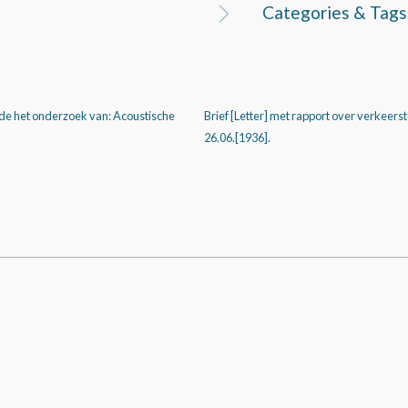
Categories & Tags
de het onderzoek van: Acoustische
Brief [Letter] met rapport over verkeers
26.06.[1936].