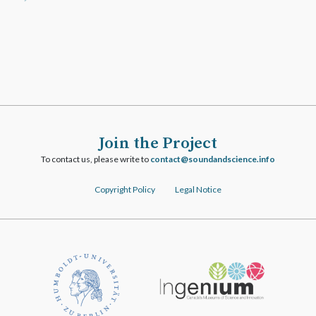
Join the Project
To contact us, please write to
ofni.ecneicsdnadnuos@tcatnoc
Copyright Policy
Legal Notice