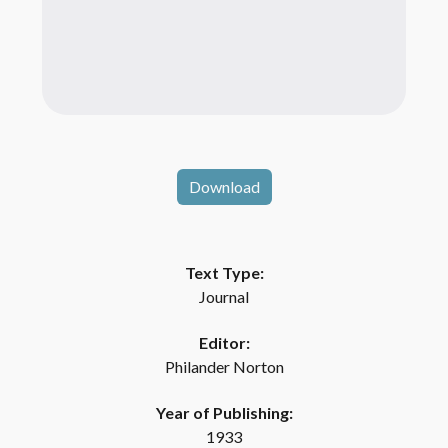
Download
Text Type:
Journal
Editor:
Philander Norton
Year of Publishing:
1933