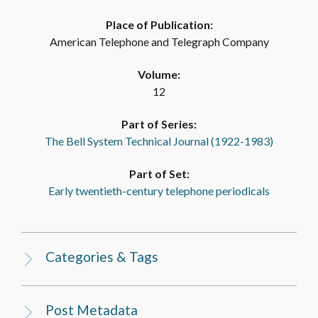
Place of Publication:
American Telephone and Telegraph Company
Volume:
12
Part of Series:
The Bell System Technical Journal (1922-1983)
Part of Set:
Early twentieth-century telephone periodicals
Categories & Tags
Post Metadata