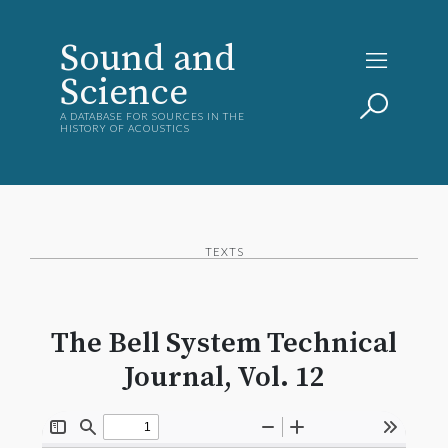
Sound and
Science
A DATABASE FOR SOURCES IN THE
HISTORY OF ACOUSTICS
TEXTS
The Bell System Technical
Journal, Vol. 12