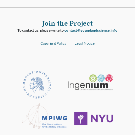
Join the Project
To contact us, please write to
ofni.ecneicsdnadnuos@tcatnoc
Copyright Policy
Legal Notice