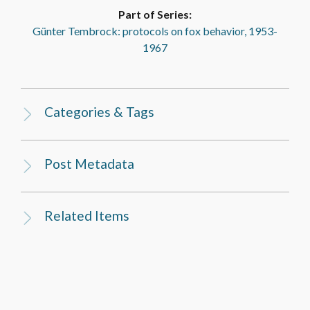
Part of Series:
Günter Tembrock: protocols on fox behavior, 1953-
1967
Categories & Tags
Post Metadata
Related Items