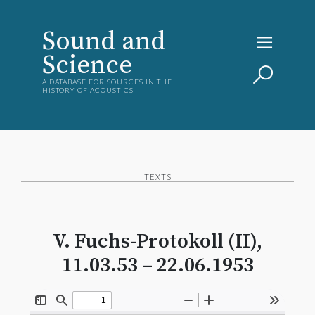
Sound and
Science
A DATABASE FOR SOURCES IN THE
HISTORY OF ACOUSTICS
TEXTS
V. Fuchs-Protokoll (II),
11.03.53 – 22.06.1953