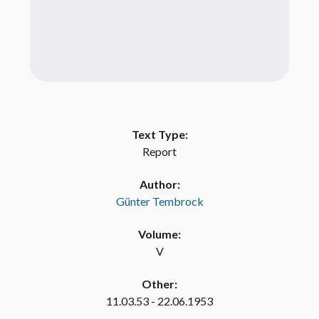
Text Type:
Report
Author:
Günter Tembrock
Volume:
V
Other:
11.03.53 - 22.06.1953