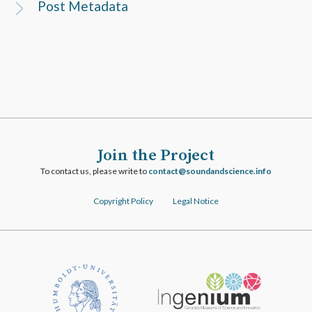
Post Metadata
Join the Project
To contact us, please write to
ofni.ecneicsdnadnuos@tcatnoc
Copyright Policy
Legal Notice