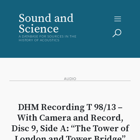
Sound and
Science
A DATABASE FOR SOURCES IN THE
HISTORY OF ACOUSTICS
AUDIO
DHM Recording T 98/13 –
With Camera and Record,
Disc 9, Side A: “The Tower of
London and Tower Bridge”