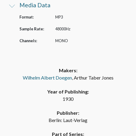
Media Data
Format:
MP3
Sample Rate:
48000Hz
Channels:
MONO
Makers:
Wilhelm Albert Doegen
, Arthur Taber Jones
Year of Publishing:
1930
Publisher:
Berlin: Laut-Verlag
Part of Series: