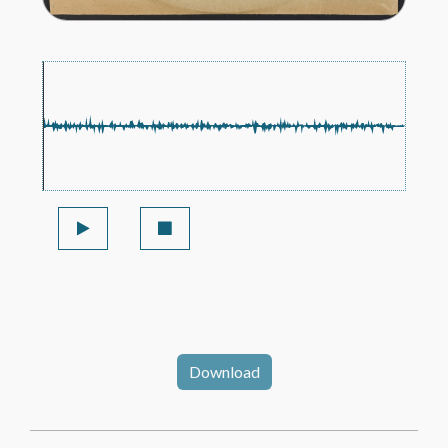
Download