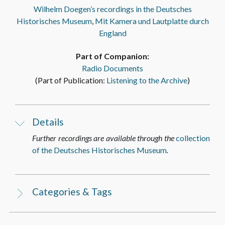
Wilhelm Doegen’s recordings in the Deutsches
Historisches Museum
,
Mit Kamera und Lautplatte durch
England
Part of Companion:
Radio Documents
(Part of Publication:
Listening to the Archive
)
Details
Further recordings are available through the
collection
of the Deutsches Historisches Museum
.
Categories & Tags