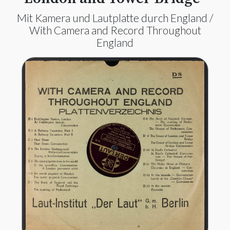
Mit Kamera und Lautplatte durch England /
With Camera and Record Throughout
England