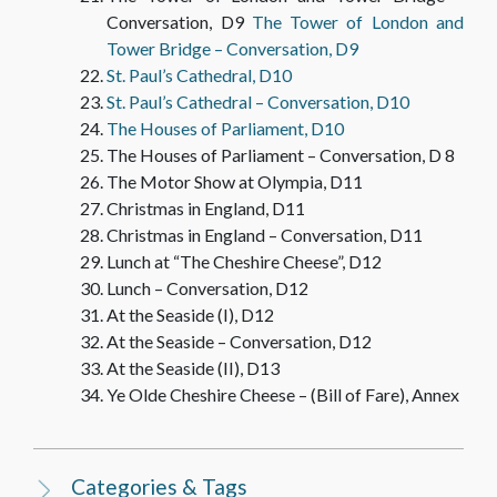
Conversation, D9
The Tower of London and
Tower Bridge – Conversation, D9
St. Paul’s Cathedral, D10
St. Paul’s Cathedral – Conversation, D10
The Houses of Parliament, D10
The Houses of Parliament – Conversation, D 8
The Motor Show at Olympia, D11
Christmas in England, D11
Christmas in England – Conversation, D11
Lunch at “The Cheshire Cheese”, D12
Lunch – Conversation, D12
At the Seaside (I), D12
At the Seaside – Conversation, D12
At the Seaside (II), D13
Ye Olde Cheshire Cheese – (Bill of Fare), Annex
Categories & Tags