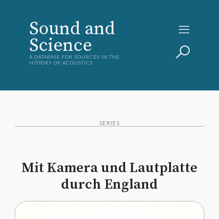
Sound and
Science
A DATABASE FOR SOURCES IN THE
HISTORY OF ACOUSTICS
SERIES
Mit Kamera und Lautplatte
durch England