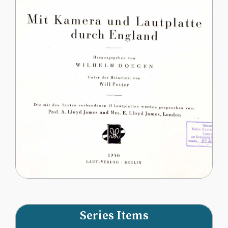
Series Items