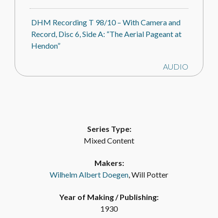
DHM Recording T 98/10 – With Camera and
Record, Disc 6, Side A: “The Aerial Pageant at
Hendon”
AUDIO
DHM Recording T 98/10 – With Camera and
Record, Disc 6, Side B: “The Aerial Pageant –
Conversation”
Series Type:
Mixed Content
AUDIO
Makers:
DHM Recording T 98/13 – With Camera and
Wilhelm Albert Doegen
, Will Potter
Record, Disc 9, Side A: “The Tower of London
and Tower Bridge”
Year of Making / Publishing:
1930
AUDIO