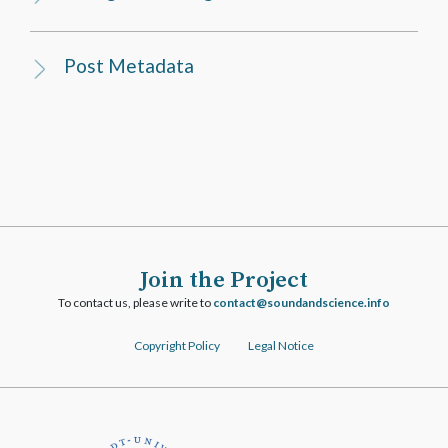
Post Metadata
Join the Project
To contact us, please write to
ofni.ecneicsdnadnuos@tcatnoc
Copyright Policy
Legal Notice