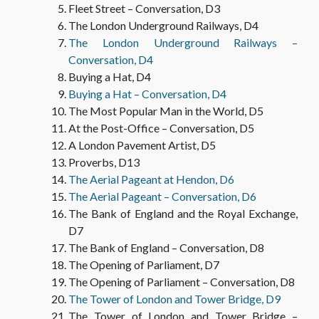
Fleet Street – Conversation, D3
The London Underground Railways, D4
Mit Kamera und Lautplatte durch England
The London Underground Railways –
TEXTS
Conversation, D4
Buying a Hat, D4
Buying a Hat – Conversation, D4
The Most Popular Man in the World, D5
At the Post-Office – Conversation, D5
A London Pavement Artist, D5
Proverbs, D13
The Aerial Pageant at Hendon, D6
The Aerial Pageant – Conversation, D6
The Bank of England and the Royal Exchange,
D7
The Bank of England – Conversation, D8
The Opening of Parliament, D7
The Opening of Parliament – Conversation, D8
The Tower of London and Tower Bridge, D9
The Tower of London and Tower Bridge –