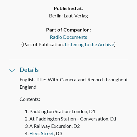
Published at:
Berlin: Laut-Verlag
DHM Recording T 98/13 – With Camera and
Record, Disc 9, Side B: “The Tower of London
Part of Companion:
and Tower Bridge – Conversation”
Radio Documents
(Part of Publication:
Listening to the Archive
AUDIO
)
DHM Recording T 98/11 – With Camera and
Details
Record, Disc 10, Side A: “St. Paul’s Cathedral”
English title: With Camera and Record throughout
AUDIO
England
Contents:
DHM Recording T 98/11 – With Camera and
Record, Disc 10, Side B: “St. Paul’s Cathedral –
Paddington Station-London, D1
Conversation / The Houses of Parliament”
At Paddington Station – Conversation, D1
A Railway Excursion, D2
AUDIO
Fleet Street
, D3