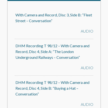
With Camera and Record, Disc 3, Side B: “Fleet
Street – Conversation”
AUDIO
DHM Recording T 98/12 – With Camera and
Record, Disc 4, Side A: “The London
Underground Railways – Conversation”
AUDIO
DHM Recording T 98/12 – With Camera and
Record, Disc 4, Side B: “Buying a Hat –
Conversation”
AUDIO