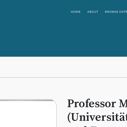
HOME
ABOUT
BROWSE ENTR
Professor M
(Universitä