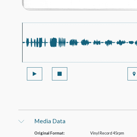
Media Data
Original Format:
Vinyl Record 45rpm