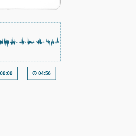
00:00
04:56