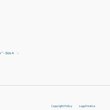
“ – Side A
Copyright Policy
Legal Notice