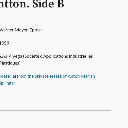
tton. Side B
Werner Meyer-Eppler
1959
S.A.I.P. Vega (Société d’Applications Industrielles
Plastiques)
Material from the private estate of Anton Marian
Springer