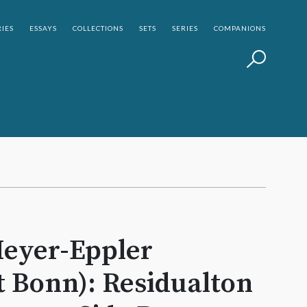
IES
ESSAYS
COLLECTIONS
SETS
SERIES
COMPANIONS
eyer-­Eppler
t Bonn): Residualton