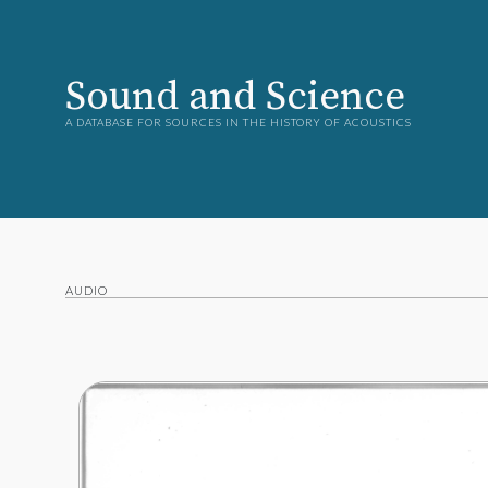
Sound and Science
A DATABASE FOR SOURCES IN THE HISTORY OF ACOUSTICS
AUDIO