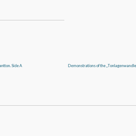
ntton. Side A
Demonstrations of the „Tonlagenwandler