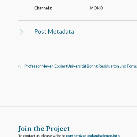
Channels:
MONO
Post Metadata
Professor Meyer-­Eppler (Universität Bonn): Residualton und Forma
Join the Project
To contact us, please write to
ofni.ecneicsdnadnuos@tcatnoc