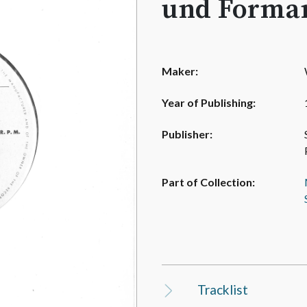
und Forman
Maker:
Year of Publishing:
Publisher:
Part of Collection:
Tracklist