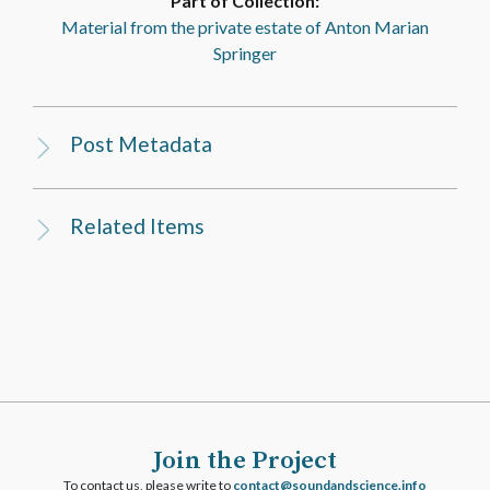
Part of Collection:
Material from the private estate of Anton Marian
Springer
Post Metadata
Related Items
Join the Project
To contact us, please write to
ofni.ecneicsdnadnuos@tcatnoc