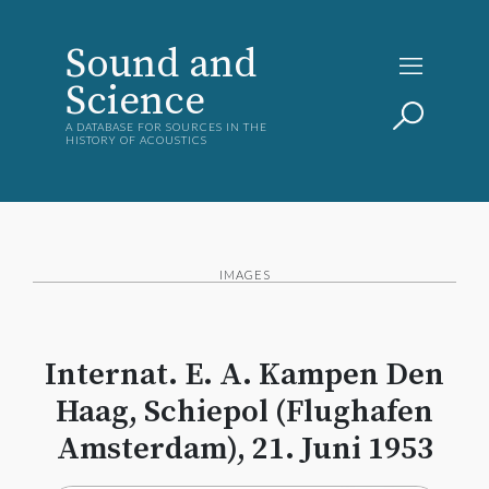
Sound and
Science
A DATABASE FOR SOURCES IN THE
HISTORY OF ACOUSTICS
IMAGES
Internat. E. A. Kampen Den
Haag, Schiepol (Flughafen
Amsterdam), 21. Juni 1953