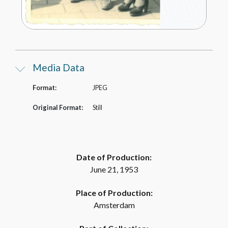
Media Data
Format:
JPEG
Original Format:
Still
Date of Production:
June 21, 1953
Place of Production:
Amsterdam