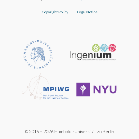
Copyright Policy
Legal Notice
© 2015 – 2026 Humboldt-Universität zu Berlin