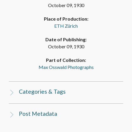
October 09, 1930
Place of Production:
ETH Zürich
Date of Publishing:
October 09, 1930
Part of Collection:
Max Osswald Photographs
Categories & Tags
Post Metadata