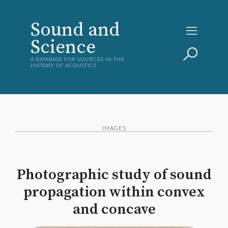
Sound and
Science
A DATABASE FOR SOURCES IN THE
HISTORY OF ACOUSTICS
IMAGES
Photographic study of sound
propagation within convex
and concave