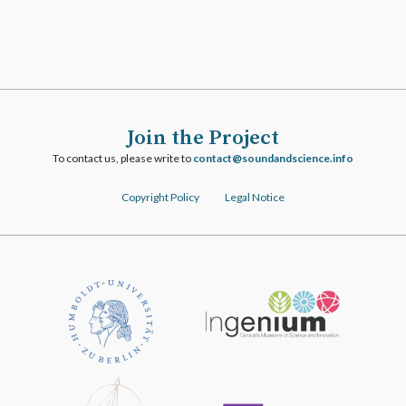
Join the Project
To contact us, please write to
ofni.ecneicsdnadnuos@tcatnoc
Copyright Policy
Legal Notice