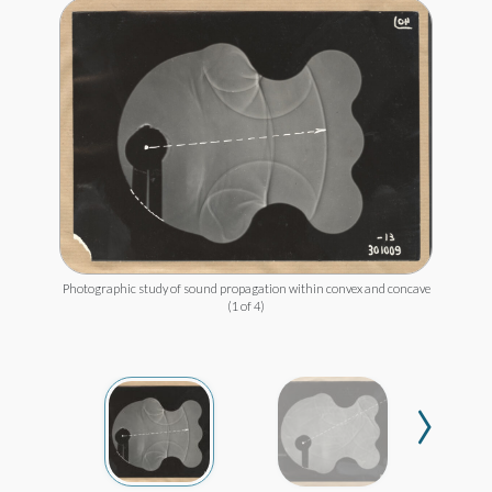
Photographic study of sound propagation within convex and concave
(1 of 4)
›