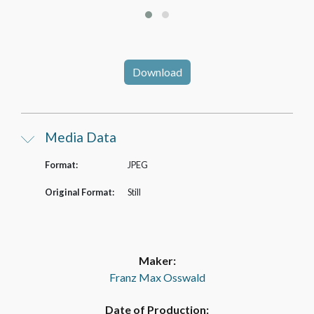
Download
Media Data
Format:
JPEG
Original Format:
Still
Maker:
Franz Max Osswald
Date of Production: