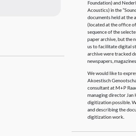
Foundation) and Neder
Acoustics) in the “Soun
documents held at the 
(located at the office 
sequence
of the select
paper archive, but the
us to facilitate digital
archive were tracked do
newspapers, magazines
We would like to expres
Akoestisch Genootschap
consultant at M+P Raa
managing director Jan H
digitization possible. W
and describing the doc
digitization work.