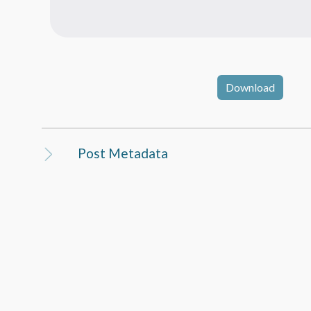
Download
Post Metadata