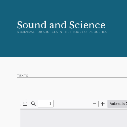
Sound and Science
A DATABASE FOR SOURCES IN THE HISTORY OF ACOUSTICS
TEXTS