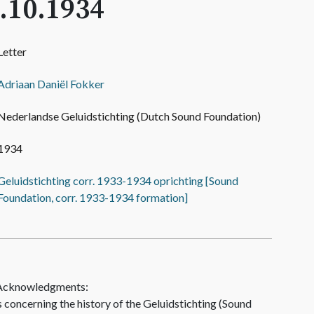
.10.1934
Letter
Adriaan Daniël Fokker
Nederlandse Geluidstichting (Dutch Sound Foundation)
1934
Geluidstichting corr. 1933-1934 oprichting [Sound
Foundation, corr. 1933-1934 formation]
 Acknowledgments:
concerning the history of the Geluidstichting (Sound