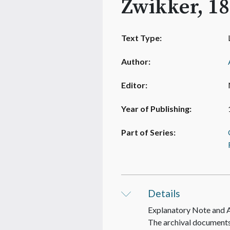
Zwikker, 18
Text Type:
Author:
Editor:
Year of Publishing:
Part of Series:
Details
Explanatory Note and
The archival documents 