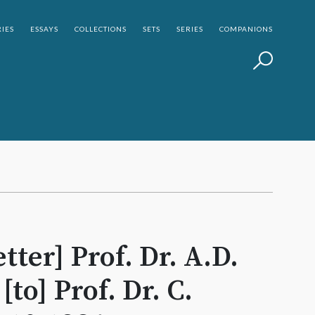
IES
ESSAYS
COLLECTIONS
SETS
SERIES
COMPANIONS
tter] Prof. Dr. A.D.
to] Prof. Dr. C.