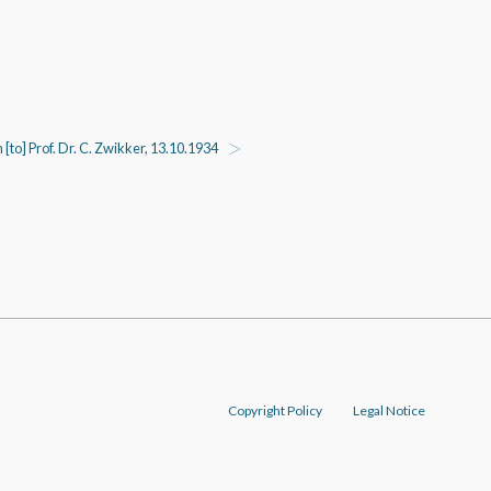
n [to] Prof. Dr. C. Zwikker, 13.10.1934
Copyright Policy
Legal Notice