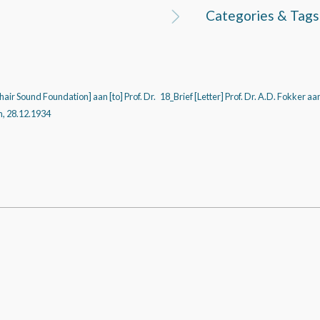
Categories & Tags
Chair Sound Foundation] aan [to] Prof. Dr.
18_Brief [Letter] Prof. Dr. A.D. Fokker aa
n, 28.12.1934