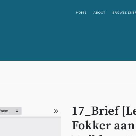
HOME
ABOUT
BROWSE ENTR
17_Brief [Le
Fokker aan [