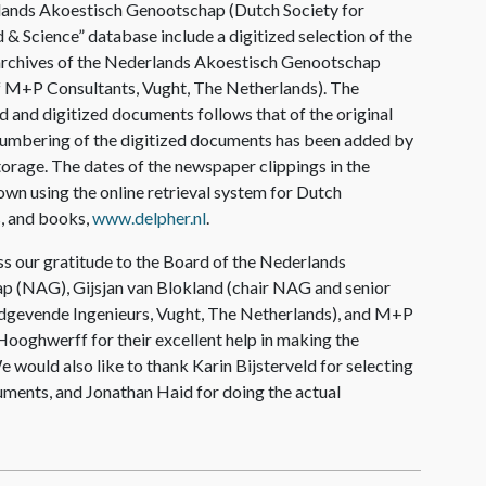
lands Akoestisch Genootschap (Dutch Society for
d & Science” database include a digitized selection
of the
archives of the Nederlands Akoestisch Genootschap
of M+P Consultants, Vught, The Netherlands). The
ed and digitized documents follows that of the original
 numbering of the digitized documents has been added by
 storage. The dates of the newspaper clippings in the
wn using the online retrieval system for Dutch
, and books,
www.delpher.nl
.
s our gratitude to the Board of the Nederlands
 (NAG), Gijsjan van Blokland (chair NAG and senior
dgevende Ingenieurs, Vught, The Netherlands), and M+P
ooghwerff for their excellent help in making the
e would also like to thank Karin Bijsterveld for selecting
uments, and Jonathan Haid for doing the actual