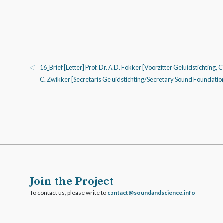
16_Brief [Letter] Prof. Dr. A.D. Fokker [Voorzitter Geluidstichting, 
C. Zwikker [Secretaris Geluidstichting/Secretary Sound Foundatio
Join the Project
To contact us, please write to
ofni.ecneicsdnadnuos@tcatnoc