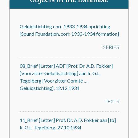
Objects in the Database
Geluidstichting corr. 1933-1934 oprichting
[Sound Foundation, corr. 1933-1934 formation]
SERIES
08_Brief [Letter] ADF [Prof. Dr. A.D. Fokker]
[Voorzitter Geluidstichting] aan Ir. G.L.
Tegelberg [Voorzitter Comité …
Geluidstichting], 12.12.1934
TEXTS
11_Brief [Letter] Prof. Dr. A.D. Fokker aan [to]
Ir. G.L. Tegelberg, 27.10.1934