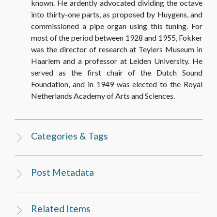
known. He ardently advocated dividing the octave
TEXTS
into thirty-one parts, as proposed by Huygens, and
commissioned a pipe organ using this tuning. For
22_Brief [Letter] Prof. Dr. A.D. Fokker aan [to]
most of the period between 1928 and 1955, Fokker
Prof. Dr. C. Zwikker, 08.02.1934
was the director of research at Teylers Museum in
Haarlem and a professor at Leiden University. He
TEXTS
served as the first chair of the Dutch Sound
Foundation, and in 1949 was elected to the Royal
38_Brief [Letter] Prof. Dr. A.D. Fokker aan [to]
Netherlands Academy of Arts and Sciences.
Prof. Dr. C. Zwikker, 25.04.1934
TEXTS
Categories & Tags
39_Brief [Letter] Prof. Dr. A.D. Fokker aan [to]
Prof. Dr. C. Zwikker, 26.04.1934
Post Metadata
TEXTS
Related Items