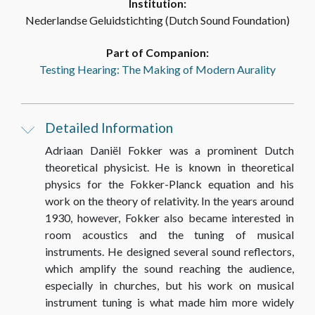
Institution:
TEXTS
Nederlandse Geluidstichting (Dutch Sound Foundation)
Part of Companion:
Testing Hearing: The Making of Modern Aurality
17_Brief [Letter] Prof. Dr. A.D. Fokker aan [to]
Prof. Dr. C. Zwikker, 18.10.1934
Detailed Information
TEXTS
Adriaan Daniël Fokker was a prominent Dutch
theoretical physicist. He is known in theoretical
18_Brief [Letter] Prof. Dr. A.D. Fokker aan [to]
physics for the Fokker-Planck equation and his
Prof. Dr. C. Zwikker, 13.10.1934
work on the theory of relativity. In the years around
1930, however, Fokker also became interested in
TEXTS
room acoustics and the tuning of musical
instruments. He designed several sound reflectors,
which amplify the sound reaching the audience,
19_Brief [Letter] Prof. Dr. A.D. Fokker aan [to]
especially in churches, but his work on musical
Prof. Dr. C. Zwikker, 21.09.1934
instrument tuning is what made him more widely