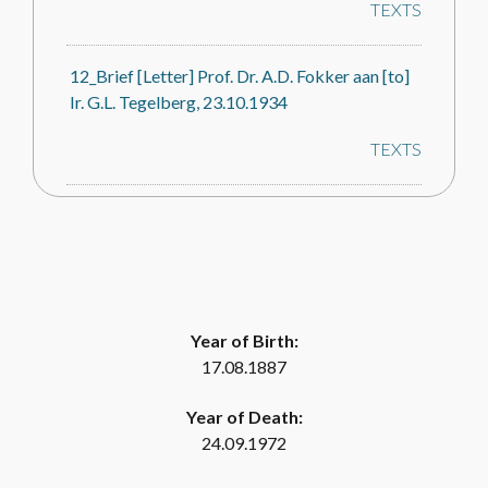
TEXTS
12_Brief [Letter] Prof. Dr. A.D. Fokker aan [to]
Ir. G.L. Tegelberg, 23.10.1934
TEXTS
14_Brief [Letter] Prof. Dr. A.D. Fokker aan [to]
Ir. G.L. Tegelberg, 28.07.1934
TEXTS
Year of Birth:
16_Brief [Letter] Prof. Dr. A.D. Fokker
17.08.1887
[Voorzitter Geluidstichting, Chair Sound
Foundation] aan [to] Prof. Dr. C. Zwikker
Year of Death:
[Secretaris Geluidstichting/Secretary Sound
24.09.1972
Foundation, 28.12.1934