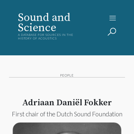
Sound and
Science
A DATABASE FOR SOURCES IN THE
HISTORY OF ACOUSTICS
PEOPLE
Adriaan Daniël Fokker
First chair of the Dutch Sound Foundation