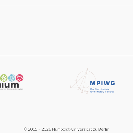
© 2015 – 2026 Humboldt-Universität zu Berlin