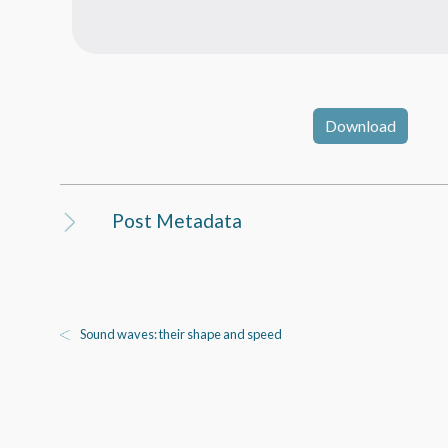
Download
Post Metadata
Sound waves: their shape and speed