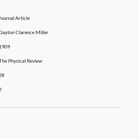
Journal Article
Dayton Clarence Miller
1909
The Physical Review
28
2