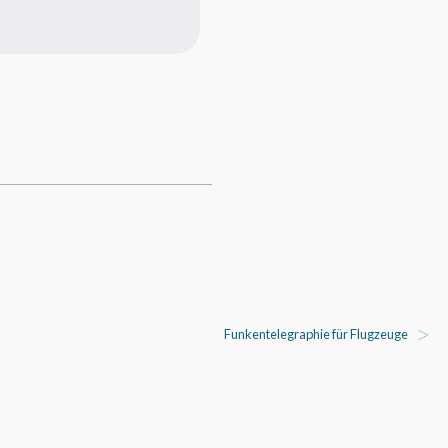
Funkentelegraphie für Flugzeuge