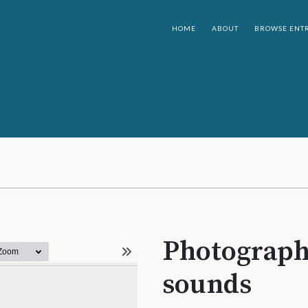
HOME
ABOUT
BROWSE ENTR
Photographi
sounds