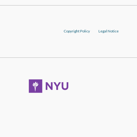
Copyright Policy
Legal Notice