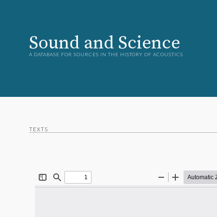
Sound and Science
A DATABASE FOR SOURCES IN THE HISTORY OF ACOUSTICS
TEXTS