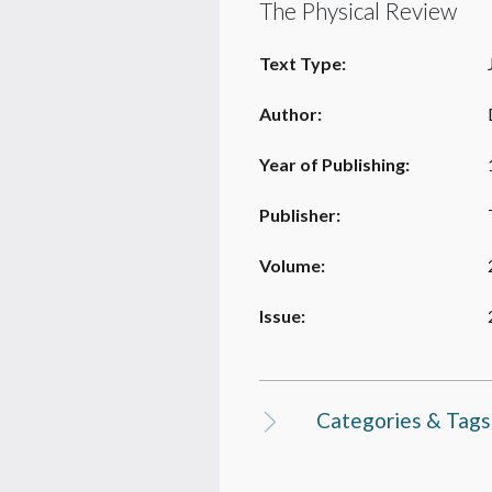
The Physical Review
Text Type:
Author:
Year of Publishing:
Publisher:
Volume:
Issue:
Categories & Tags