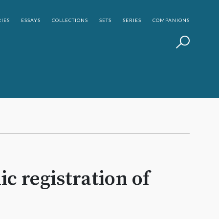
IES
ESSAYS
COLLECTIONS
SETS
SERIES
COMPANIONS
c registration of