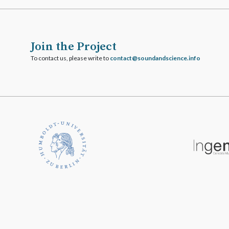
Join the Project
To contact us, please write to
ofni.ecneicsdnadnuos@tcatnoc