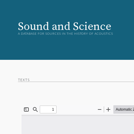
Sound and Science
A DATABASE FOR SOURCES IN THE HISTORY OF ACOUSTICS
TEXTS