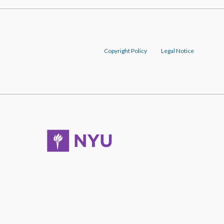
Copyright Policy
Legal Notice