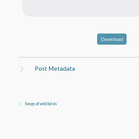
Download
Post Metadata
Songs of wild birds