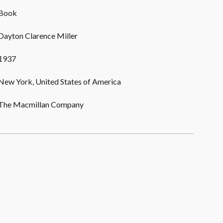
Book
Dayton Clarence Miller
1937
New York, United States of America
The Macmillan Company