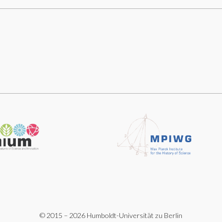
© 2015 – 2026 Humboldt-Universität zu Berlin