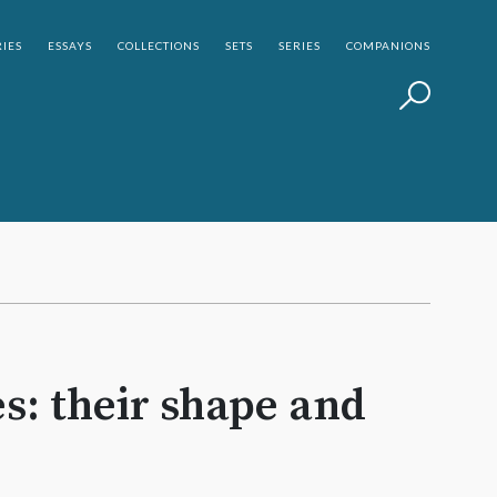
IES
ESSAYS
COLLECTIONS
SETS
SERIES
COMPANIONS
s: their shape and