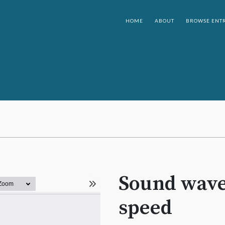
HOME
ABOUT
BROWSE ENTR
Sound wave
speed