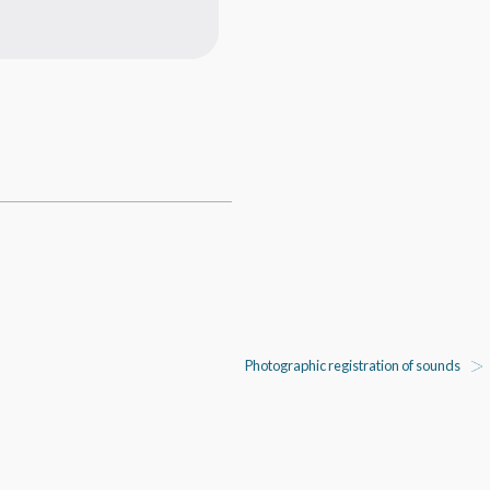
Photographic registration of sounds