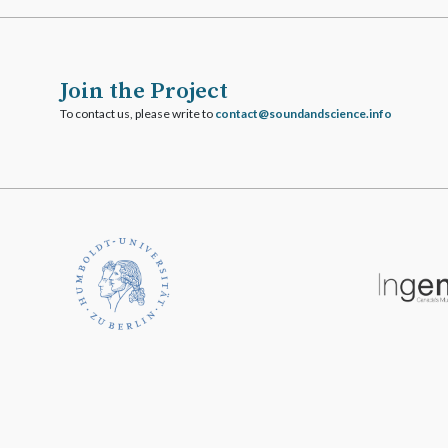
Join the Project
To contact us, please write to
ofni.ecneicsdnadnuos@tcatnoc