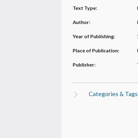
Text Type:
Author:
Year of Publishing:
Place of Publication:
Publisher:
Categories & Tags