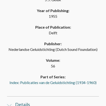
Year of Publishing:
1955
Place of Publication:
Delft
Publisher:
Nederlandse Geluidstichting (Dutch Sound Foundation)
Volume:
56
Part of Series:
Index: Publicaties van de Geluidstichting (1934-1960)
Details