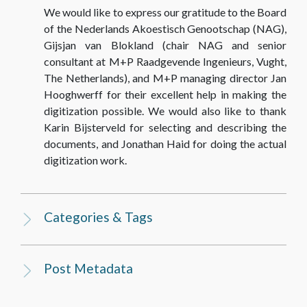
We would like to express our gratitude to the Board
of the Nederlands Akoestisch Genootschap (NAG),
Gijsjan van Blokland (chair NAG and senior
consultant at M+P Raadgevende Ingenieurs, Vught,
The Netherlands), and M+P managing director Jan
Hooghwerff for their excellent help in making the
digitization possible. We would also like to thank
Karin Bijsterveld for selecting and describing the
documents, and Jonathan Haid for doing the actual
digitization work.
Categories & Tags
Post Metadata