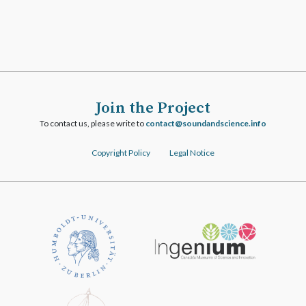
Join the Project
To contact us, please write to
ofni.ecneicsdnadnuos@tcatnoc
Copyright Policy
Legal Notice