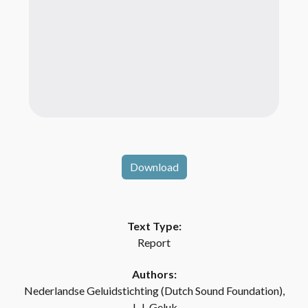
Download
Text Type:
Report
Authors:
Nederlandse Geluidstichting (Dutch Sound Foundation),
J. J. Geluk