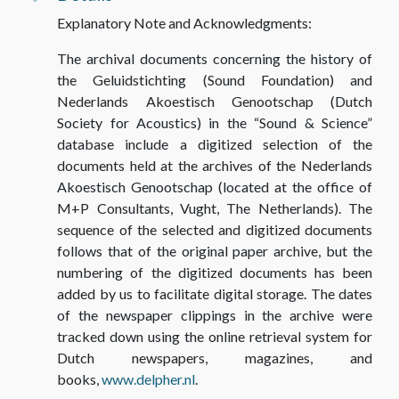
Explanatory Note and Acknowledgments:
The archival documents concerning the history of
the Geluidstichting (Sound Foundation) and
Nederlands Akoestisch Genootschap (Dutch
Society for Acoustics) in the “Sound & Science”
database include a digitized selection
of the
documents held at the archives of the Nederlands
Akoestisch Genootschap (located at the office of
M+P Consultants, Vught, The Netherlands). The
sequence
of the selected and digitized documents
follows that of the original paper archive, but the
numbering of the digitized documents has been
added by us to facilitate digital storage. The dates
of the newspaper clippings in the archive were
tracked down using the online retrieval system for
Dutch newspapers, magazines, and
books,
www.delpher.nl
.