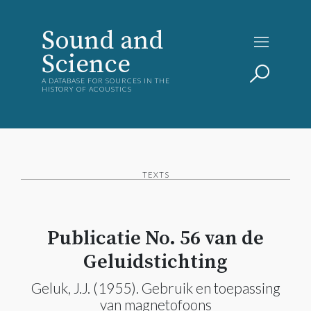
Sound and
Science
A DATABASE FOR SOURCES IN THE
HISTORY OF ACOUSTICS
TEXTS
Publicatie No. 56 van de
Geluidstichting
Geluk, J.J. (1955). Gebruik en toepassing
van magnetofoons