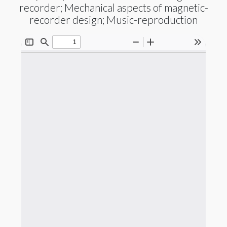
recorder; Mechanical aspects of magnetic-
recorder design; Music-reproduction