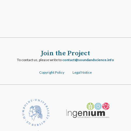
Join the Project
To contact us, please write to
ofni.ecneicsdnadnuos@tcatnoc
Copyright Policy
Legal Notice