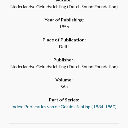
Nederlandse Geluidstichting (Dutch Sound Foundation)
Year of Publishing:
1956
Place of Publication:
Delft
Publisher:
Nederlandse Geluidstichting (Dutch Sound Foundation)
Volume:
56a
Part of Series:
Index: Publicaties van de Geluidstichting (1934-1960)