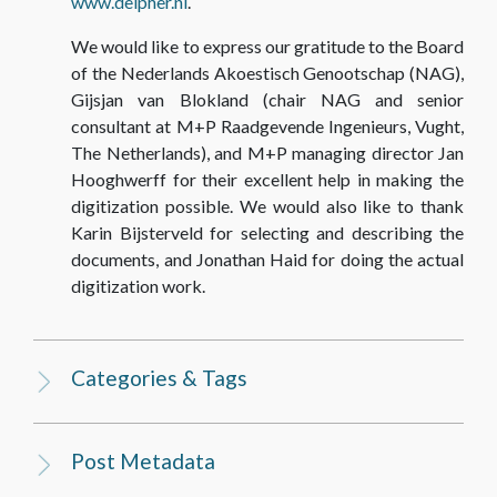
www.delpher.nl
.
We would like to express our gratitude to the Board
of the Nederlands Akoestisch Genootschap (NAG),
Gijsjan van Blokland (chair NAG and senior
consultant at M+P Raadgevende Ingenieurs, Vught,
The Netherlands), and M+P managing director Jan
Hooghwerff for their excellent help in making the
digitization possible. We would also like to thank
Karin Bijsterveld for selecting and describing the
documents, and Jonathan Haid for doing the actual
digitization work.
Categories & Tags
Post Metadata