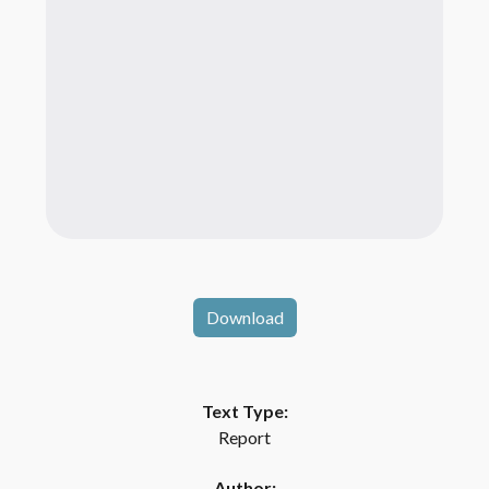
Download
Text Type:
Report
Author: