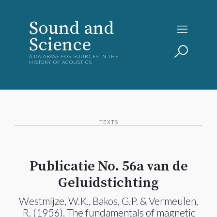
Sound and
Science
A DATABASE FOR SOURCES IN THE
HISTORY OF ACOUSTICS
TEXTS
Publicatie No. 56a van de
Geluidstichting
Westmijze, W.K., Bakos, G.P. & Vermeulen,
R. (1956). The fundamentals of magnetic