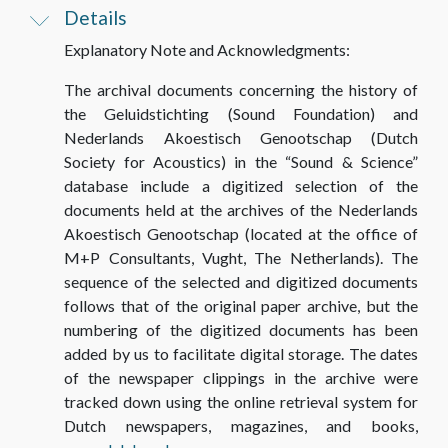
Details
Explanatory Note and Acknowledgments
:
The archival documents concerning the history of
the Geluidstichting (Sound Foundation) and
Nederlands Akoestisch Genootschap (Dutch
Society for Acoustics) in the “Sound & Science”
database include a digitized selection of the
documents held at the archives of the Nederlands
Akoestisch Genootschap (located at the office of
M+P Consultants, Vught, The Netherlands). The
sequence of the selected and digitized documents
follows that of the original paper archive, but the
numbering of the digitized documents has been
added by us to facilitate digital storage. The dates
of the newspaper clippings in the archive were
tracked down using the online retrieval system for
Dutch newspapers, magazines, and books,