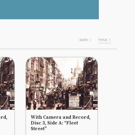
DATE
TITLE
rd,
With Camera and Record,
Disc 3, Side A: “Fleet
Street”