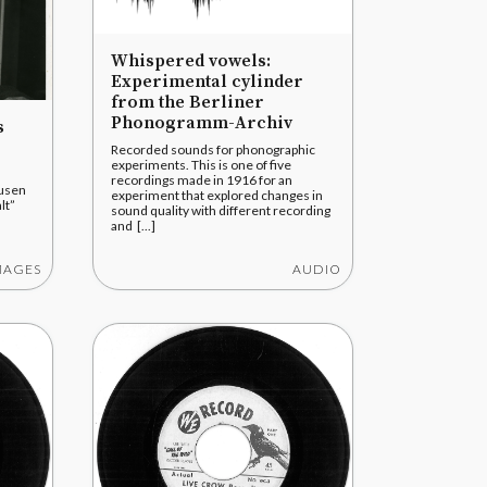
Whispered vowels:
Experimental cylinder
from the Berliner
Phonogramm-Archiv
s
Recorded sounds for phonographic
experiments. This is one of five
recordings made in 1916 for an
ausen
experiment that explored changes in
lt”
sound quality with different recording
and [...]
MAGES
AUDIO