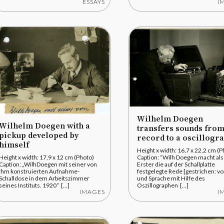
ESSAYS
I
Wilhelm Doegen
Wilhelm Doegen with a
transfers sounds from
pickup developed by
record to a oscillogr
himself
Height x width: 16,7 x 22,2 cm (P
Height x width: 17,9 x 12 cm (Photo)
Caption: “Wilh Doegen macht als
Caption: „WilhDoegen mit seiner von
Erster die auf der Schallplatte
ihm konstruierten Aufnahme-
festgelegte Rede [gestrichen: vo
Schalldose in dem Arbeitszimmer
und Sprache mit Hilfe des
seines Instituts. 1920“ [...]
Oszillographen [...]
IMAGES
I