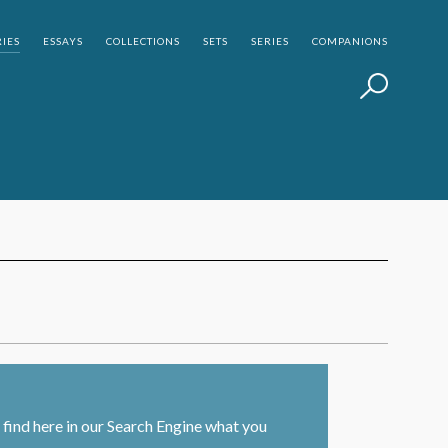
IES
ESSAYS
COLLECTIONS
SETS
SERIES
COMPANIONS
find here in our Search Engine what you