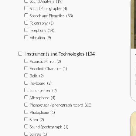
Sound Analysis
(19)
Sound Photography
(4)
Speech and Phonetics
(83)
Telegraphy
(1)
Telephony
(14)
Vibration
(9)
Instruments and Technologies
(104)
Acoustic Mirror
(2)
Anechoic Chamber
(1)
Bells
(2)
Keyboard
(2)
Loudspeaker
(2)
Microphone
(4)
Phonograph / phonograph record
(65)
Photophone
(1)
Siren
(2)
Sound Spectrograph
(1)
Strings
(1)