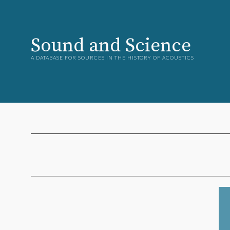
Sound and Science
A DATABASE FOR SOURCES IN THE HISTORY OF ACOUSTICS