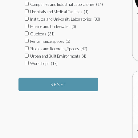
Companies and Industrial Laboratories
(14)
Hospitals and Medical Facilities
(1)
Institutes and University Laboratories
(33)
Marine and Underwater
(3)
Outdoors
(31)
Performance Spaces
(3)
Studios and Recording Spaces
(47)
Urban and Built Environments
(4)
Workshops
(17)
RESET