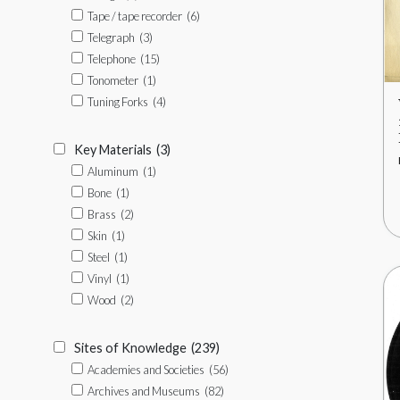
Tape / tape recorder
(6)
Telegraph
(3)
Telephone
(15)
Tonometer
(1)
Tuning Forks
(4)
Key Materials
(3)
Aluminum
(1)
Bone
(1)
Brass
(2)
Skin
(1)
Steel
(1)
Vinyl
(1)
Wood
(2)
Sites of Knowledge
(239)
Academies and Societies
(56)
Archives and Museums
(82)