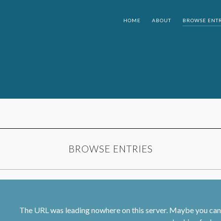
HOME
ABOUT
BROWSE ENTR
BROWSE ENTRIES
The URL was leading nowhere on this server. Maybe you can 