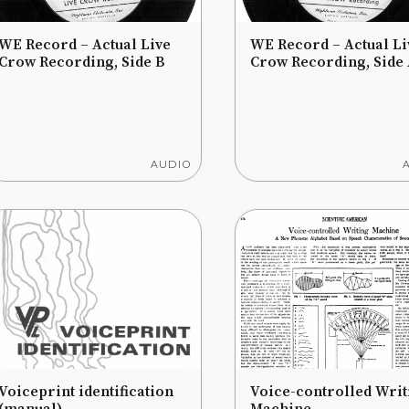
WE Record – Actual Live
WE Record – Actual Li
Crow Recording, Side B
Crow Recording, Side
AUDIO
Voiceprint identification
Voice-controlled Writ