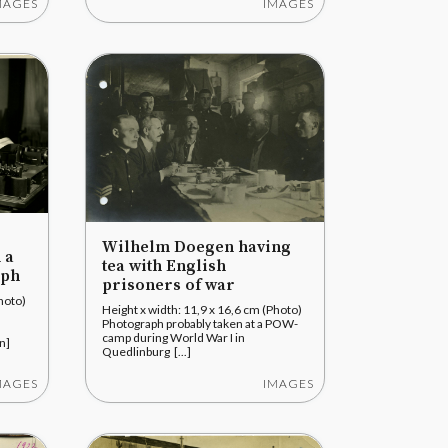
MAGES
IMAGES
Wilhelm Doegen having
 a
tea with English
aph
prisoners of war
hoto)
Height x width: 11,9 x 16,6 cm (Photo)
Photograph probably taken at a POW-
camp during World War I in
n]
Quedlinburg [...]
MAGES
IMAGES