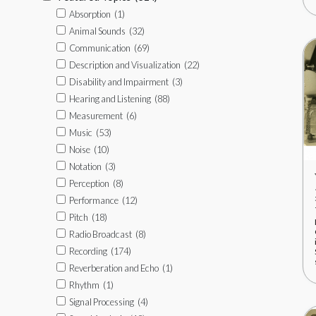
Absorption
(1)
Animal Sounds
(32)
Communication
(69)
Description and Visualization
(22)
Disability and Impairment
(3)
Hearing and Listening
(88)
Measurement
(6)
Music
(53)
Noise
(10)
Notation
(3)
Perception
(8)
Performance
(12)
Pitch
(18)
Radio Broadcast
(8)
Recording
(174)
Reverberation and Echo
(1)
Rhythm
(1)
Signal Processing
(4)