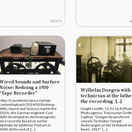
TEXTS
Wired Sounds and Surface
Noise: Redoing a 1930
Wilhelm Doegen with 
“Tape Recorder”
technician at the lathe
https://soundandscience.net/wp-
the recording [...]
content/uploads/2024/03/Redoing-
Stille_Sound-and-Science.mp4 In the
Height x width: 11,9 x 16,8 (Phot
1920s, the German engineer Curt
Photo agency: Transocean Gmb
Stille developed an electromagnetic
Caption: “Doegen bespricht mit
wire recorder based on earlier
seinem Techniker Tempel
attempts by Valdemar Poulsen in
Änderungen an der Drehbank im
1900. At the end of [...]
Raum. 1923” [...]