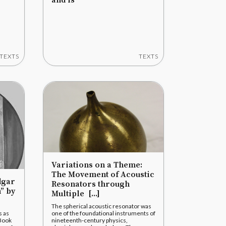
and is
TEXTS
TEXTS
Variations on a Theme:
The Movement of Acoustic
dgar
Resonators through
” by
Multiple [...]
The spherical acoustic resonator was
s as
one of the foundational instruments of
 Book
nineteenth-century physics,