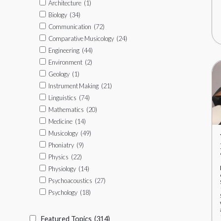
Architecture
(1)
Biology
(34)
Communication
(72)
Comparative Musicology
(24)
Engineering
(44)
Environment
(2)
Geology
(1)
Instrument Making
(21)
Linguistics
(74)
Mathematics
(20)
Medicine
(14)
Musicology
(49)
Phoniatry
(9)
Physics
(22)
Physiology
(14)
Psychoacoustics
(27)
Psychology
(18)
Featured Topics
(314)