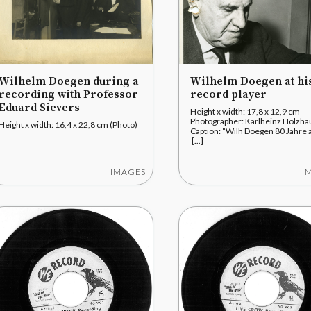
Wilhelm Doegen during a
Wilhelm Doegen at hi
recording with Professor
record player
Eduard Sievers
Height x width: 17,8 x 12,9 cm
Photographer: Karlheinz Holzh
Height x width: 16,4 x 22,8 cm (Photo)
Caption: “Wilh Doegen 80 Jahre a
[...]
IMAGES
I