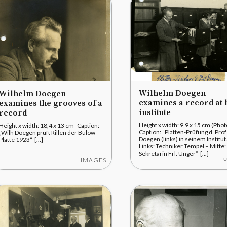
Wilhelm Doegen
Wilhelm Doegen
examines a record at 
examines the grooves of a
institute
record
Height x width: 9,9 x 15 cm (Pho
Height x width: 18,4 x 13 cm Caption:
Caption: “Platten-Prüfung d. Prof
„Wilh Doegen prüft Rillen der Bülow-
Doegen (links) in seinem Institut
Platte 1923“ [...]
Links: Techniker Tempel – Mitte:
Sekretärin Frl. Unger” [...]
IMAGES
I