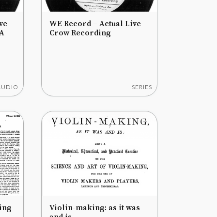
ve
WE Record – Actual Live
 A
Crow Recording
AUDIO
SERIES
ing
Violin-making: as it was