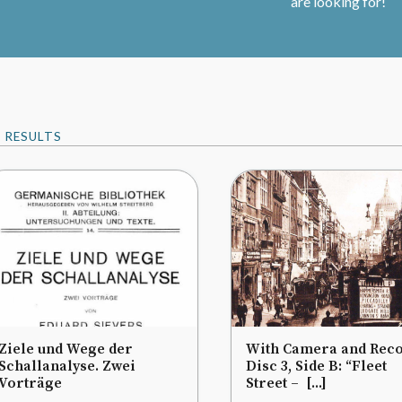
are looking for!
9
RESULTS
Ziele und Wege der
With Camera and Reco
Schallanalyse. Zwei
Disc 3, Side B: “Fleet
Vorträge
Street – [...]