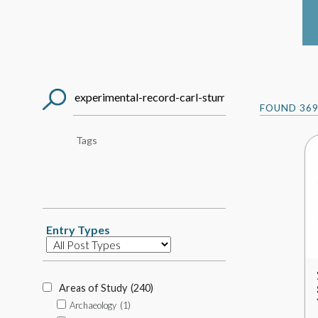
Search
FOUND
36
Post
Tag
Search
Entry Types
Database
Item
Types
Areas of Study
(240)
Archaeology
(1)