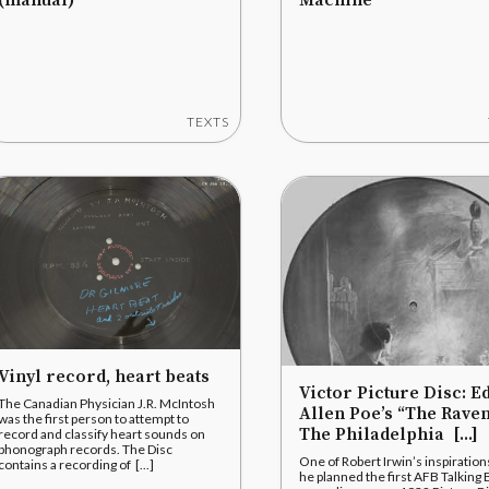
(manual)
Machine
TEXTS
Vinyl record, heart beats
Victor Picture Disc: E
The Canadian Physician J.R. McIntosh
Allen Poe’s “The Raven
was the first person to attempt to
The Philadelphia [...]
record and classify heart sounds on
phonograph records. The Disc
One of Robert Irwin’s inspiration
contains a recording of [...]
he planned the first AFB Talking