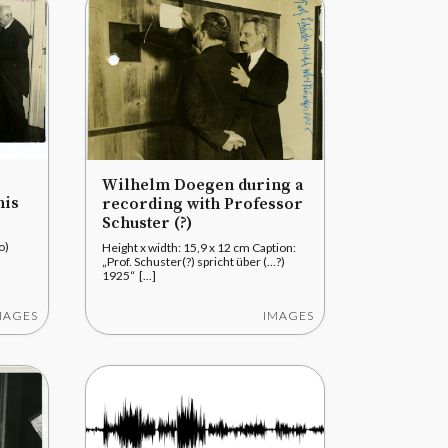
Wilhelm Doegen during a
his
recording with Professor
Schuster (?)
to)
Height x width: 15,9 x 12 cm Caption:
„Prof. Schuster(?) spricht über (…?)
.
1925“ [...]
MAGES
IMAGES