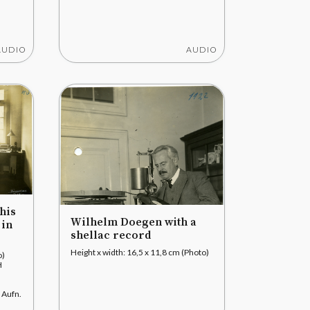
AUDIO
AUDIO
his
Wilhelm Doegen with a
 in
shellac record
Height x width: 16,5 x 11,8 cm (Photo)
o)
H
 Aufn.